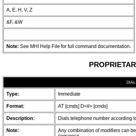
A, E, H, V, Z
&F, &W
Note:
See MHI Help File for full command documentation.
PROPRIETAR
DIAL
Type:
Immediate
Format:
AT [cmds] D<#> [cmds]
Description:
Dials telephone number according to 
Note:
Any combination of modifiers can be 
sequence.