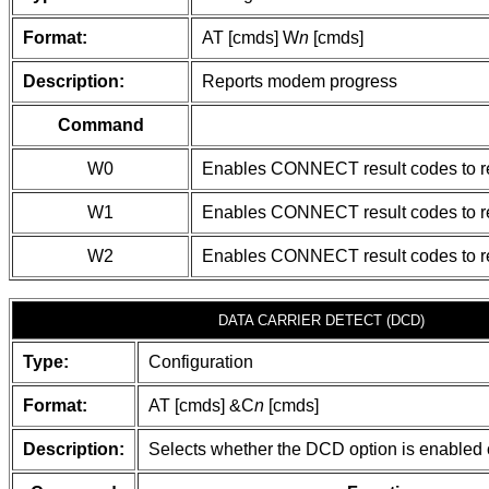
Format:
AT [cmds] W
n
[cmds]
Description:
Reports modem progress
Command
W0
Enables CONNECT result codes to r
W1
Enables CONNECT result codes to rep
W2
Enables CONNECT result codes to r
DATA CARRIER DETECT (DCD)
Type:
Configuration
Format:
AT [cmds] &C
n
[cmds]
Description:
Selects whether the DCD option is enabled 