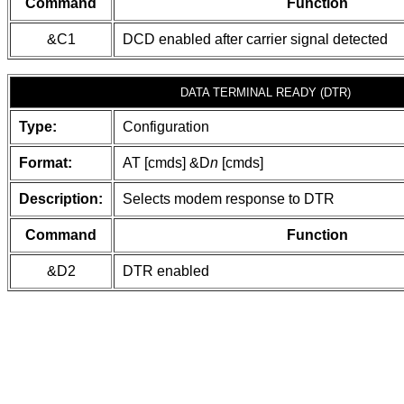
Command
Function
&C1
DCD enabled after carrier signal detected
DATA TERMINAL READY (DTR)
Type:
Configuration
Format:
AT [cmds] &D
n
[cmds]
Description:
Selects modem response to DTR
Command
Function
&D2
DTR enabled