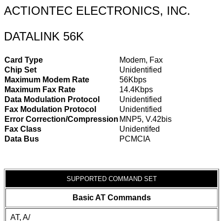
ACTIONTEC ELECTRONICS, INC.
DATALINK 56K
Card Type
Modem, Fax
Chip Set
Unidentified
Maximum Modem Rate
56Kbps
Maximum Fax Rate
14.4Kbps
Data Modulation Protocol
Unidentified
Fax Modulation Protocol
Unidentified
Error Correction/Compression
MNP5, V.42bis
Fax Class
Unidentifed
Data Bus
PCMCIA
SUPPORTED COMMAND SET
Basic AT Commands
AT, A/