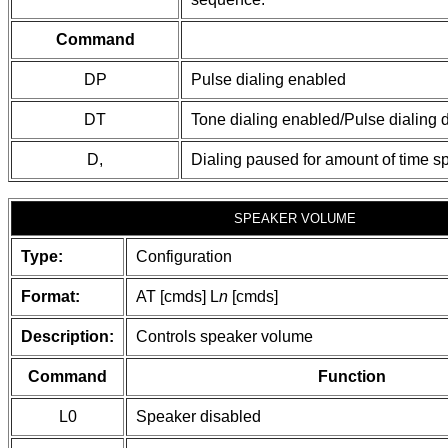
Command
DP
Pulse dialing enabled
DT
Tone dialing enabled/Pulse dialing 
D,
Dialing paused for amount of time sp
SPEAKER VOLUME
Type:
Configuration
Format:
AT [cmds] L
n
[cmds]
Description:
Controls speaker volume
Command
Function
L0
Speaker disabled