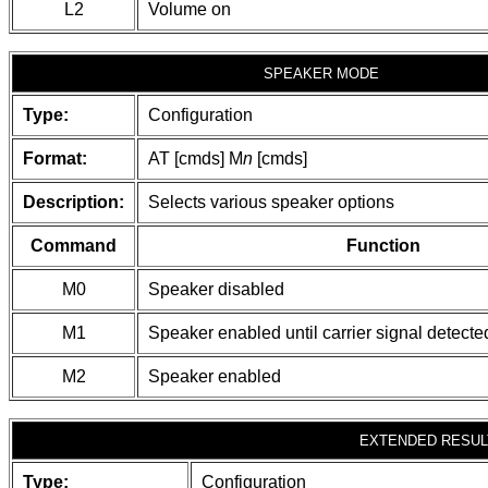
L2
Volume on
SPEAKER MODE
Type:
Configuration
Format:
AT [cmds] M
n
[cmds]
Description:
Selects various speaker options
Command
Function
M0
Speaker disabled
M1
Speaker enabled until carrier signal detecte
M2
Speaker enabled
EXTENDED RESUL
Type:
Configuration