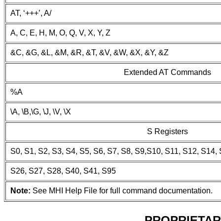
AT, ‘+++’, A/
A, C, E, H, M, O, Q, V, X, Y, Z
&C, &G, &L, &M, &R, &T, &V, &W, &X, &Y, &Z
Extended AT Commands
%A
\A, \B,\G, \J, \V, \X
S Registers
S0, S1, S2, S3, S4, S5, S6, S7, S8, S9,S10, S11, S12, S14,
S26, S27, S28, S40, S41, S95
Note:
See MHI Help File for full command documentation.
PROPRIETAR