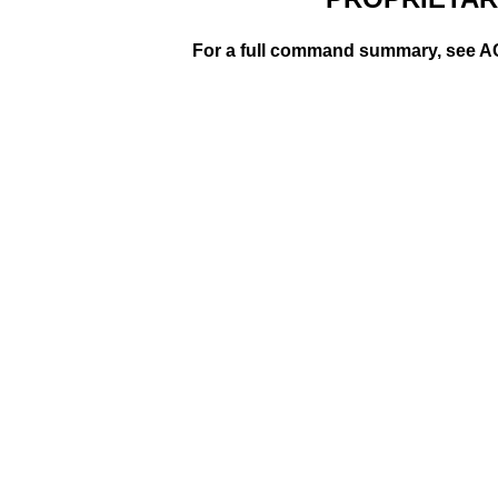
For a full command summary, se