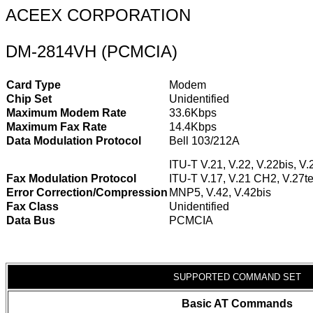
ACEEX CORPORATION
DM-2814VH (PCMCIA)
Card Type
Modem
Chip Set
Unidentified
Maximum Modem Rate
33.6Kbps
Maximum Fax Rate
14.4Kbps
Data Modulation Protocol
Bell 103/212A
ITU-T V.21, V.22, V.22bis, V.
Fax Modulation Protocol
ITU-T V.17, V.21 CH2, V.27te
Error Correction/Compression
MNP5, V.42, V.42bis
Fax Class
Unidentified
Data Bus
PCMCIA
SUPPORTED COMMAND SET
Basic AT Commands