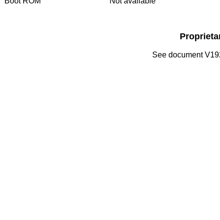
Boot ROM
Not available
Propriet
See document V192