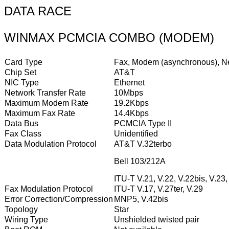
DATA RACE
WINMAX PCMCIA COMBO (MODEM)
Card Type
Fax, Modem (asynchronous), Ne
Chip Set
AT&T
NIC Type
Ethernet
Network Transfer Rate
10Mbps
Maximum Modem Rate
19.2Kbps
Maximum Fax Rate
14.4Kbps
Data Bus
PCMCIA Type II
Fax Class
Unidentified
Data Modulation Protocol
AT&T V.32terbo
Bell 103/212A
ITU-T V.21, V.22, V.22bis, V.23,
Fax Modulation Protocol
ITU-T V.17, V.27ter, V.29
Error Correction/Compression
MNP5, V.42bis
Topology
Star
Wiring Type
Unshielded twisted pair