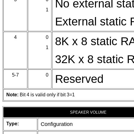
No external sta
1
External static
4
0
8K x 8 static 
1
32K x 8 static
5-7
0
Reserved
Note:
Bit 4 is valid only if bit 3=1
SPEAKER VOLUME
Type:
Configuration