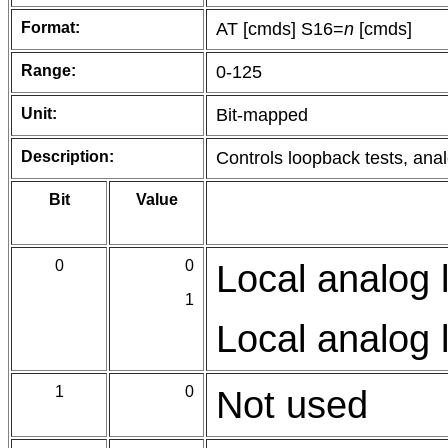
Format:
AT [cmds] S16=
n
[cmds]
Range:
0-125
Unit:
Bit-mapped
Description:
Controls loopback tests, analo
Bit
Value
0
0
Local analog 
1
Local analog 
1
0
Not used