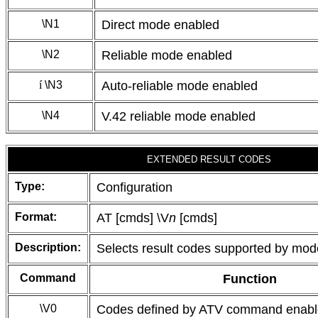
\N1
Direct mode enabled
\N2
Reliable mode enabled
í
\N3
Auto-reliable mode enabled
\N4
V.42 reliable mode enabled
EXTENDED RESULT CODES
Type:
Configuration
Format:
AT [cmds] \V
n
[cmds]
Description:
Selects result codes supported by mo
Command
Function
\V0
Codes defined by ATV command enab