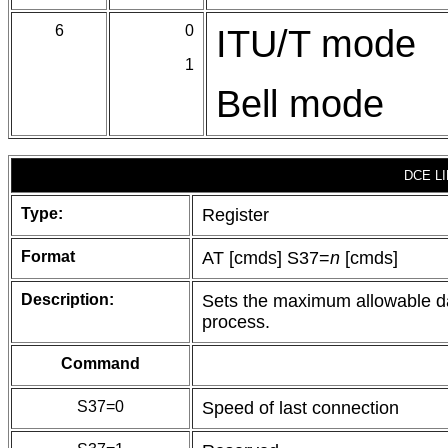
6
0
ITU/T mode
1
Bell mode
DCE L
Type:
Register
Format
AT [cmds] S37=
n
[cmds]
Description:
Sets the maximum allowable d
process.
Command
S37=0
Speed of last connection