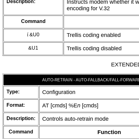
Description:
Instructs modem whether it wi
encoding for V.32
Command
í
&U0
Trellis coding enabled
&U1
Trellis coding disabled
EXTENDE
AUTO-RETRAIN - AUTO-FALLBACK/FALL-FORWAR
Type:
Configuration
Format:
AT [cmds] %E
n
[cmds]
Description:
Controls auto-retrain mode
Command
Function