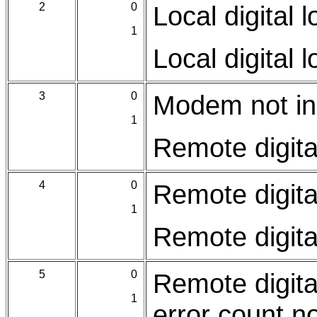
2
0
Local digital 
1
Local digital 
3
0
Modem not in 
1
Remote digita
4
0
Remote digita
1
Remote digita
5
0
Remote digita
1
error count n