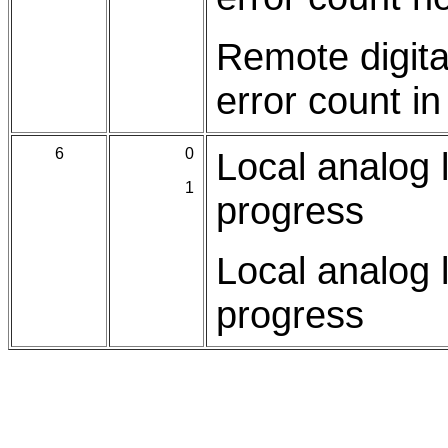
Remote digita
error count i
6
0
Local analog l
1
progress
Local analog l
progress