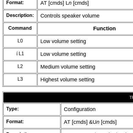
Format:
AT [cmds] L
n
[cmds]
Description:
Controls speaker volume
Command
Function
L0
Low volume setting
í
L1
Low volume setting
L2
Medium volume setting
L3
Highest volume setting
T
Type:
Configuration
Format:
AT [cmds] &U
n
[cmds]