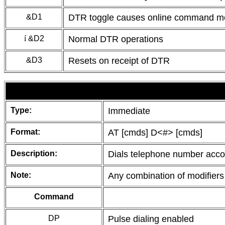
&D1
DTR toggle causes online command 
í
&D2
Normal DTR operations
&D3
Resets on receipt of DTR
Type:
Immediate
Format:
AT [cmds] D<#> [cmds]
Description:
Dials telephone number accord
Note:
Any combination of modifiers
Command
DP
Pulse dialing enabled