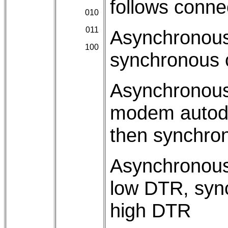
follows conne
010
011
Asynchronous
100
synchronous
Asynchronous
modem autodia
then synchro
Asynchronous
low DTR, syn
high DTR