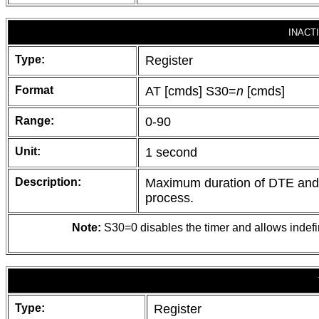
INACT
Type:
Register
Format
AT [cmds] S30=
n
[cmds]
Range:
0-90
Unit:
1 second
Description:
Maximum duration of DTE and DC
process.
Note:
S30=0 disables the timer and allows indefini
Type:
Register