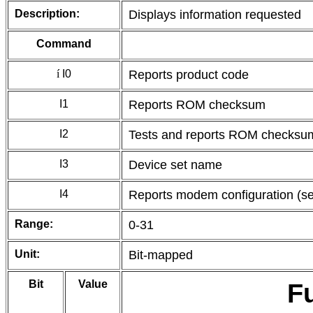
Description:
Displays information requested
Command
í
I0
Reports product code
I1
Reports ROM checksum
I2
Tests and reports ROM checksu
I3
Device set name
I4
Reports modem configuration (se
Range:
0-31
Unit:
Bit-mapped
Bit
Value
F