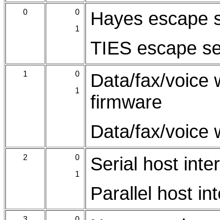
0
0
Hayes escape 
1
TIES escape s
1
0
Data/fax/voice 
1
firmware
Data/fax/voice 
2
0
Serial host inte
1
Parallel host in
3
0