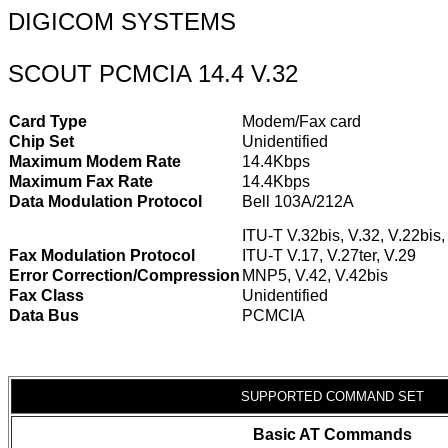
DIGICOM SYSTEMS
SCOUT PCMCIA 14.4 V.32
Card Type
Modem/Fax card
Chip Set
Unidentified
Maximum Modem Rate
14.4Kbps
Maximum Fax Rate
14.4Kbps
Data Modulation Protocol
Bell 103A/212A
ITU-T V.32bis, V.32, V.22bis,
Fax Modulation Protocol
ITU-T V.17, V.27ter, V.29
Error Correction/Compression
MNP5, V.42, V.42bis
Fax Class
Unidentified
Data Bus
PCMCIA
SUPPORTED COMMAND SET
Basic AT Commands