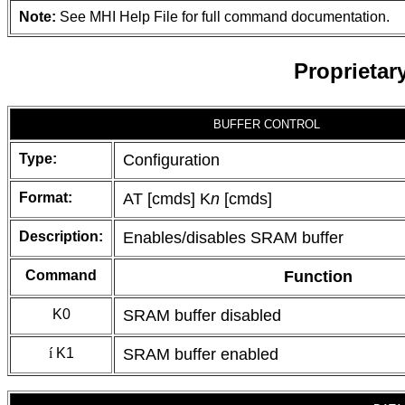
Note:
See MHI Help File for full command documentation.
Proprieta
BUFFER CONTROL
Type:
Configuration
Format:
AT [cmds] K
n
[cmds]
Description:
Enables/disables SRAM buffer
Command
Function
K0
SRAM buffer disabled
í
K1
SRAM buffer enabled