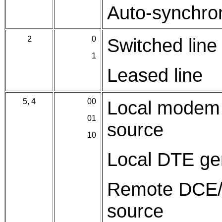
Auto-synchr
2
0
Switched line
1
Leased line
5, 4
00
Local modem 
01
source
10
Local DTE gen
Remote DCE/D
source