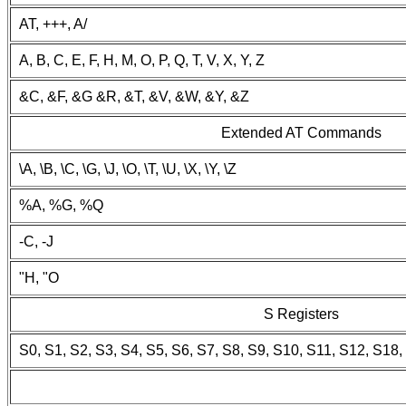
AT, +++, A/
A, B, C, E, F, H, M, O, P, Q, T, V, X, Y, Z
&C, &F, &G &R, &T, &V, &W, &Y, &Z
Extended AT Commands
\A, \B, \C, \G, \J, \O, \T, \U, \X, \Y, \Z
%A, %G, %Q
-C, -J
"H, "O
S Registers
S0, S1, S2, S3, S4, S5, S6, S7, S8, S9, S10, S11, S12, S18