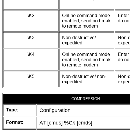
\K2
Online command mode
Enter
enabled, send no break
do no
to remote modem
\K3
Non-destructive/
Non-d
expedited
exped
\K4
Online command mode
Enter
enabled, send no break
do no
to remote modem
\K5
Non-destructive/ non-
Non-d
expedited
exped
COMPRESSION
Type:
Configuration
Format:
AT [cmds] %C
n
[cmds]