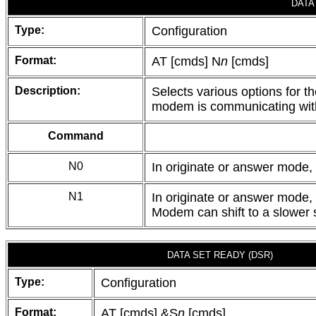
DATA
Type:
Configuration
Format:
AT [cmds] N
n
[cmds]
Description:
Selects various options for t
modem is communicating with
Command
N0
In originate or answer mode,
N1
In originate or answer mode,
Modem can shift to a slower 
DATA SET READY (DSR)
Type:
Configuration
Format:
AT [cmds] &S
n
[cmds]