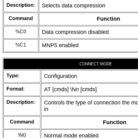
Description:
Selects data compression
Command
Function
%C0
Data compression disabled
%C1
MNP5 enabled
CONNECT MODE
Type:
Configuration
Format:
AT [cmds] \N
n
[cmds]
Description:
Controls the type of connection the m
in
Command
Function
\N0
Normal mode enabled