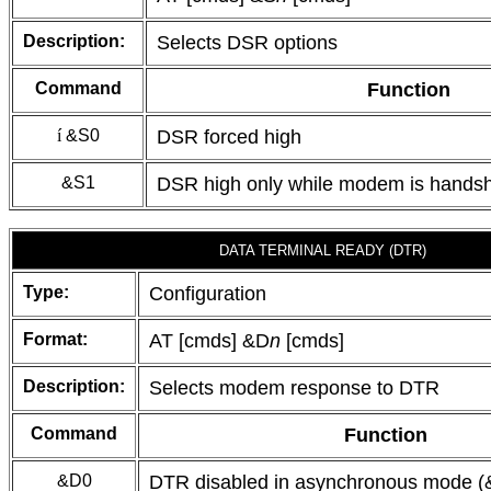
Description:
Selects DSR options
Command
Function
í
&S0
DSR forced high
&S1
DSR high only while modem is handsh
DATA TERMINAL READY (DTR)
Type:
Configuration
Format:
AT [cmds] &D
n
[cmds]
Description:
Selects modem response to DTR
Command
Function
&D0
DTR disabled in asynchronous mode 