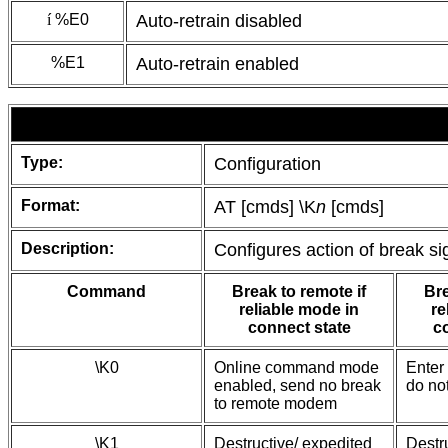
í
%E0
Auto-retrain disabled
%E1
Auto-retrain enabled
Type:
Configuration
Format:
AT [cmds] \K
n
[cmds]
Description:
Configures action of break si
Command
Break to remote if
Bre
reliable mode in
re
connect state
c
\K0
Online command mode
Enter
enabled, send no break
do no
to remote modem
\K1
Destructive/ expedited
Destr