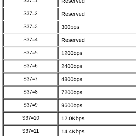
S37=1
Reserved
S37=2
Reserved
S37=3
300bps
S37=4
Reserved
S37=5
1200bps
S37=6
2400bps
S37=7
4800bps
S37=8
7200bps
S37=9
9600bps
S37=10
12.0Kbps
S37=11
14.4Kbps