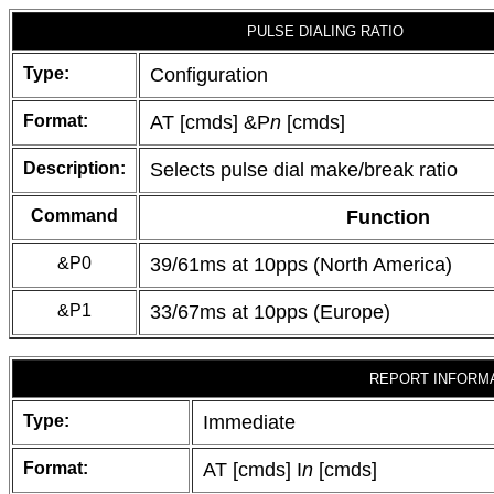
PULSE DIALING RATIO
Type:
Configuration
Format:
AT [cmds] &P
n
[cmds]
Description:
Selects pulse dial make/break ratio
Command
Function
&P0
39/61ms at 10pps (North America)
&P1
33/67ms at 10pps (Europe)
REPORT INFORM
Type:
Immediate
Format:
AT [cmds] I
n
[cmds]