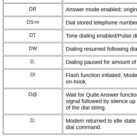
DR
Answer mode enabled; origina
DS=n
Dial stored telephone numbe
DT
Tone dialing enabled/Pulse di
DW
Dialing resumed following dia
D,
Dialing paused for amount of 
D!
Flash function initiated. Mo
on-hook.
D@
Wait for Quite Answer functio
signal followed by silence up 
of the dial string.
D;
Modem returned to idle state 
dial command.