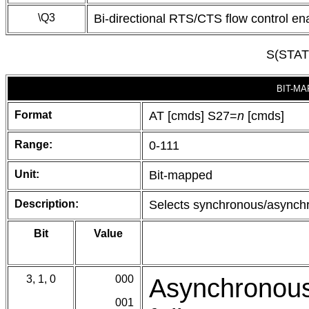
\Q3
Bi-directional RTS/CTS flow control en
S(STA
BIT-MA
Format
AT [cmds] S27=
n
[cmds]
Range:
0-111
Unit:
Bit-mapped
Description:
Selects synchronous/asynchr
Bit
Value
3, 1, 0
000
Asynchronous
001