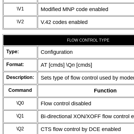
\V1
Modified MNP code enabled
\V2
V.42 codes enabled
FLOW CONTROL TYPE
Type:
Configuration
Format:
AT [cmds] \Q
n
[cmds]
Description:
Sets type of flow control used by mod
Command
Function
\Q0
Flow control disabled
\Q1
Bi-directional XON/XOFF flow control 
\Q2
CTS flow control by DCE enabled