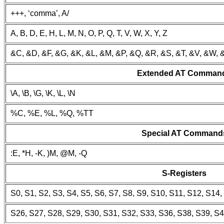
+++, ‘comma’, A/
A, B, D, E, H, L, M, N, O, P, Q, T, V, W, X, Y, Z
&C, &D, &F, &G, &K, &L, &M, &P, &Q, &R, &S, &T, &V, &W, 
Extended AT Comman
\A, \B, \G, \K, \L, \N
%C, %E, %L, %Q, %TT
Special AT Command
:E, *H, -K, )M, @M, -Q
S-Registers
S0, S1, S2, S3, S4, S5, S6, S7, S8, S9, S10, S11, S12, S14
S26, S27, S28, S29, S30, S31, S32, S33, S36, S38, S39, S4