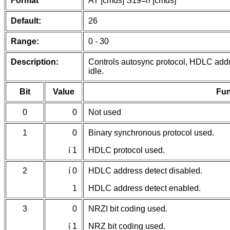
Format
AT [cmds] S19=
n
[cmds]
Default:
26
Range:
0 - 30
Description:
Controls autosync protocol, HDLC addr
idle.
Bit
Value
Fun
0
0
Not used
1
0
Binary synchronous protocol used.
í
1
HDLC protocol used.
2
í
0
HDLC address detect disabled.
1
HDLC address detect enabled.
3
0
NRZI bit coding used.
í
1
NRZ bit coding used.