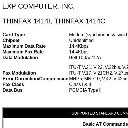
EXP COMPUTER, INC.
THINFAX 1414I, THINFAX 1414C
Card Type
Modem (synchronous/asynch
Chipset
Unidentified
Maximum Data Rate
14.4Kbps
Maximum Fax Rate
14.4Kbps
Data Modulation
Bell 103A/212A
ITU-T V.21, V.22, V.22bis, V.
Fax Modulation
ITU-T V.17, V.21CH2, V.27ter
Error Correction/Compression
MNP5, MNP10, V.42, V.42bi
Fax Class
Class I & II
Data Bus
PCMCIA Type II
SUPPORTED STANDARD COM
Basic AT Commands