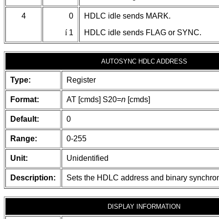
4
0
HDLC idle sends MARK.
í
1
HDLC idle sends FLAG or SYNC.
AUTOSYNC HDLC ADDRESS
Type:
Register
Format:
AT [cmds] S20=
n
[cmds]
Default:
0
Range:
0-255
Unit:
Unidentified
Description:
Sets the HDLC address and binary synchron
DISPLAY INFORMATION