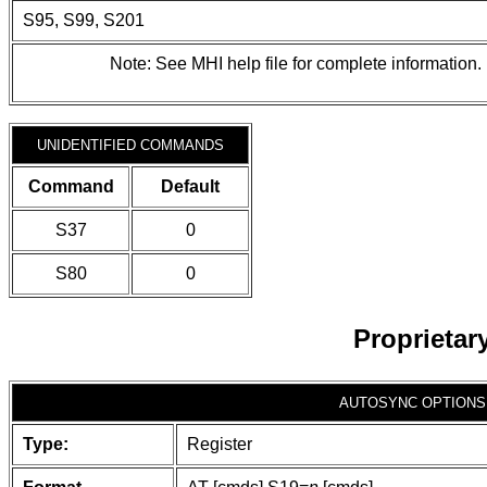
S95, S99, S201
Note: See MHI help file for complete information.
UNIDENTIFIED COMMANDS
Command
Default
S37
0
S80
0
Proprieta
AUTOSYNC OPTIONS
Type:
Register