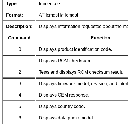
Type:
Immediate
Format:
AT [cmds] I
n
[cmds]
Description:
Displays information requested about the 
Command
Function
I0
Displays product identification code.
I1
Displays ROM checksum.
I2
Tests and displays ROM checksum result.
I3
Displays firmware model, revision, and inter
I4
Displays OEM response.
I5
Displays country code.
I6
Displays data pump model.