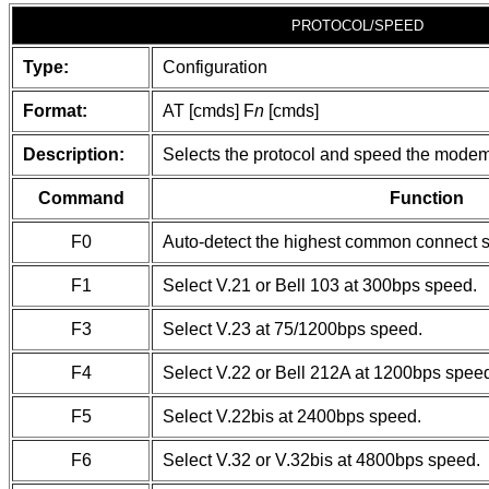
PROTOCOL/SPEED
Type:
Configuration
Format:
AT [cmds] F
n
[cmds]
Description:
Selects the protocol and speed the modem w
Command
Function
F0
Auto-detect the highest common connect 
F1
Select V.21 or Bell 103 at 300bps speed.
F3
Select V.23 at 75/1200bps speed.
F4
Select V.22 or Bell 212A at 1200bps spee
F5
Select V.22bis at 2400bps speed.
F6
Select V.32 or V.32bis at 4800bps speed.