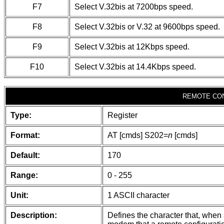
F7
Select V.32bis at 7200bps speed.
F8
Select V.32bis or V.32 at 9600bps speed.
F9
Select V.32bis at 12Kbps speed.
F10
Select V.32bis at 14.4Kbps speed.
REMOTE CO
Type:
Register
Format:
AT [cmds] S202=
n
[cmds]
Default:
170
Range:
0 - 255
Unit:
1 ASCII character
Description:
Defines the character that, when s