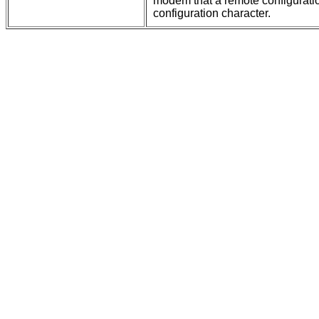
modem that a remote configurati
configuration character.