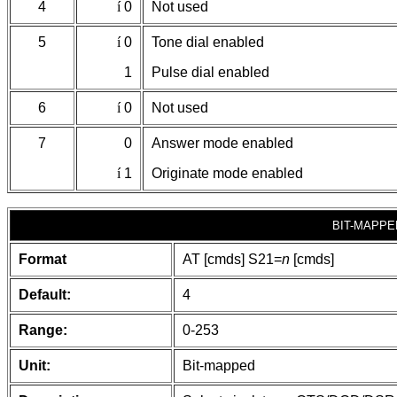
4
í
0
Not used
5
í
0
Tone dial enabled
1
Pulse dial enabled
6
í
0
Not used
7
0
Answer mode enabled
í
1
Originate mode enabled
BIT-MAPPE
Format
AT [cmds] S21=
n
[cmds]
Default:
4
Range:
0-253
Unit:
Bit-mapped