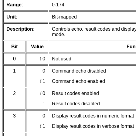
Range:
0-174
Unit:
Bit-mapped
Description:
Controls echo, result codes and displa
mode.
Bit
Value
Fun
0
í
0
Not used
1
0
Command echo disabled
í
1
Command echo enabled
2
í
0
Result codes enabled
1
Result codes disabled
3
0
Display result codes in numeric format
í
1
Display result codes in verbose format