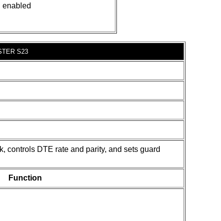
n enabled
STER S23
k, controls DTE rate and parity, and sets guard
Function