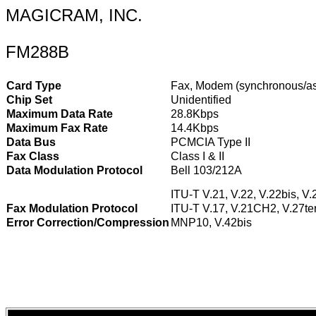
MAGICRAM, INC.
FM288B
Card Type
Fax, Modem (synchronous/a
Chip Set
Unidentified
Maximum Data Rate
28.8Kbps
Maximum Fax Rate
14.4Kbps
Data Bus
PCMCIA Type II
Fax Class
Class I & II
Data Modulation Protocol
Bell 103/212A
ITU-T V.21, V.22, V.22bis, V.
Fax Modulation Protocol
ITU-T V.17, V.21CH2, V.27ter
Error Correction/Compression
MNP10, V.42bis