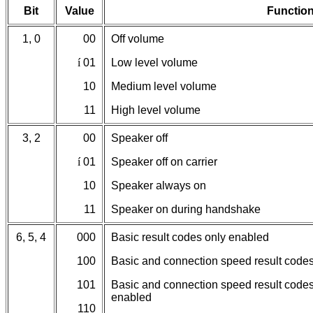
Bit
Value
Functio
1, 0
00
Off volume
í
01
Low level volume
10
Medium level volume
11
High level volume
3, 2
00
Speaker off
í
01
Speaker off on carrier
10
Speaker always on
11
Speaker on during handshake
6, 5, 4
000
Basic result codes only enabled
100
Basic and connection speed result code
101
Basic and connection speed result codes
enabled
110