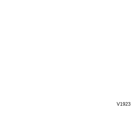
V1923