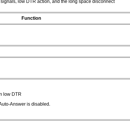
ignals, low DTR action, and the long space disconnect
Function
n low DTR
uto-Answer is disabled.