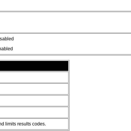
isabled
nabled
d limits results codes.