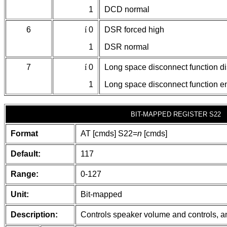
1
DCD normal
6
í
0
DSR forced high
1
DSR normal
7
í
0
Long space disconnect function d
1
Long space disconnect function e
BIT-MAPPED REGISTER S22
Format
AT [cmds] S22=
n
[cmds]
Default:
117
Range:
0-127
Unit:
Bit-mapped
Description:
Controls speaker volume and controls, an