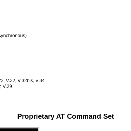
synchronous)
23, V.32, V.32bis, V.34
, V.29
Proprietary AT Command Set