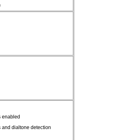
n
s enabled
 and dialtone detection