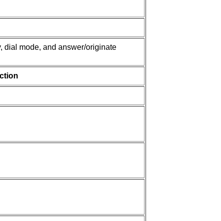
y, dial mode, and answer/originate
ction