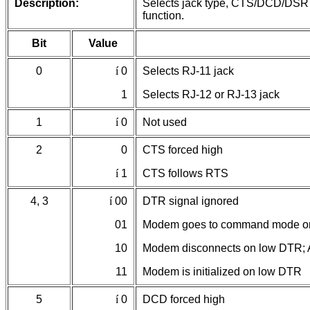
Description:
Selects jack type, CTS/DCD/DSR s
function.
Bit
Value
0
í
0
Selects RJ-11 jack
1
Selects RJ-12 or RJ-13 jack
1
í
0
Not used
2
0
CTS forced high
í
1
CTS follows RTS
4, 3
í
00
DTR signal ignored
01
Modem goes to command mode o
10
Modem disconnects on low DTR; A
11
Modem is initialized on low DTR
5
í
0
DCD forced high