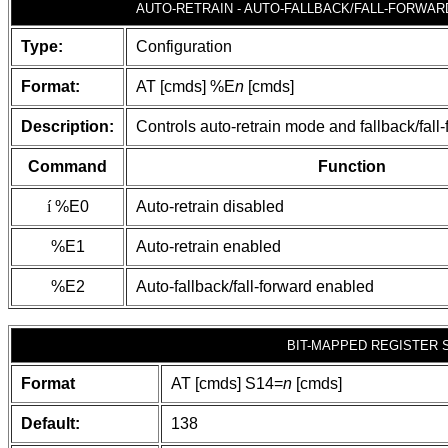
AUTO-RETRAIN - AUTO-FALLBACK/FALL-FORWAR
Type:
Configuration
Format:
AT [cmds] %E
n
[cmds]
Description:
Controls auto-retrain mode and fallback/fall
Command
Function
í
%E0
Auto-retrain disabled
%E1
Auto-retrain enabled
%E2
Auto-fallback/fall-forward enabled
BIT-MAPPED REGISTER 
Format
AT [cmds] S14=
n
[cmds]
Default:
138