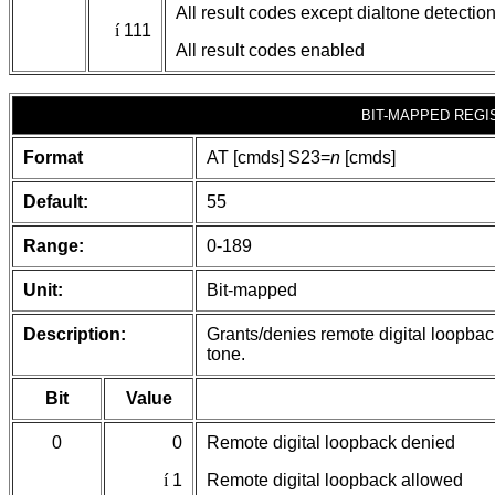
All result codes except dialtone detectio
í
111
All result codes enabled
BIT-MAPPED REGI
Format
AT [cmds] S23=
n
[cmds]
Default:
55
Range:
0-189
Unit:
Bit-mapped
Description:
Grants/denies remote digital loopbac
tone.
Bit
Value
0
0
Remote digital loopback denied
í
1
Remote digital loopback allowed