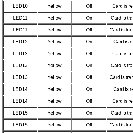
LED10
Yellow
Off
Card is r
LED11
Yellow
On
Card is tr
LED11
Yellow
Off
Card is tr
LED12
Yellow
On
Card is r
LED12
Yellow
Off
Card is r
LED13
Yellow
On
Card is tr
LED13
Yellow
Off
Card is tr
LED14
Yellow
On
Card is r
LED14
Yellow
Off
Card is r
LED15
Yellow
On
Card is tr
LED15
Yellow
Off
Card is tr