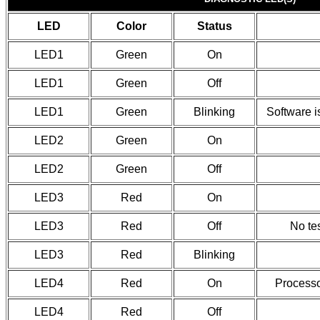
LED
Color
Status
LED1
Green
On
LED1
Green
Off
LED1
Green
Blinking
Software i
LED2
Green
On
LED2
Green
Off
LED3
Red
On
LED3
Red
Off
No tes
LED3
Red
Blinking
LED4
Red
On
Processor
LED4
Red
Off