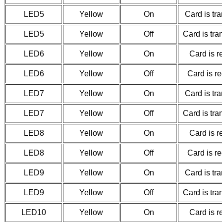
LED5
Yellow
On
Card is tr
LED5
Yellow
Off
Card is tr
LED6
Yellow
On
Card is r
LED6
Yellow
Off
Card is r
LED7
Yellow
On
Card is tr
LED7
Yellow
Off
Card is tr
LED8
Yellow
On
Card is r
LED8
Yellow
Off
Card is r
LED9
Yellow
On
Card is tr
LED9
Yellow
Off
Card is tr
LED10
Yellow
On
Card is r