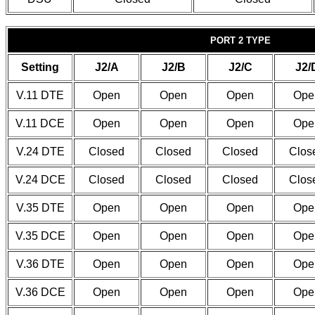
PORT 2 TYPE
Setting
J2/A
J2/B
J2/C
J2/
V.11 DTE
Open
Open
Open
Ope
V.11 DCE
Open
Open
Open
Ope
V.24 DTE
Closed
Closed
Closed
Clos
V.24 DCE
Closed
Closed
Closed
Clos
V.35 DTE
Open
Open
Open
Ope
V.35 DCE
Open
Open
Open
Ope
V.36 DTE
Open
Open
Open
Ope
V.36 DCE
Open
Open
Open
Ope