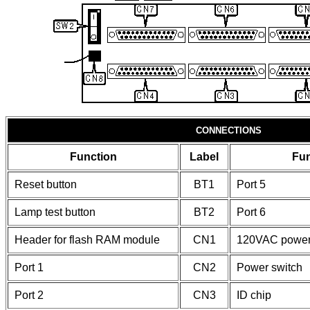
CONNECTIONS
Function
Label
Fun
Reset button
BT1
Port 5
Lamp test button
BT2
Port 6
Header for flash RAM module
CN1
120VAC powe
Port 1
CN2
Power switch
Port 2
CN3
ID chip