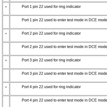
»
Port 1 pin 22 used for ring indicator
Port 1 pin 22 used to enter test mode in DCE mode
»
Port 2 pin 22 used for ring indicator
Port 2 pin 22 used to enter test mode in DCE mode
»
Port 3 pin 22 used for ring indicator
Port 3 pin 22 used to enter test mode in DCE mode
»
Port 4 pin 22 used for ring indicator
Port 4 pin 22 used to enter test mode in DCE mode