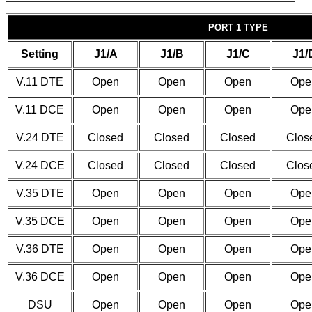
PORT 1 TYPE
Setting
J1/A
J1/B
J1/C
J1/
V.11 DTE
Open
Open
Open
Ope
V.11 DCE
Open
Open
Open
Ope
V.24 DTE
Closed
Closed
Closed
Clos
V.24 DCE
Closed
Closed
Closed
Clos
V.35 DTE
Open
Open
Open
Ope
V.35 DCE
Open
Open
Open
Ope
V.36 DTE
Open
Open
Open
Ope
V.36 DCE
Open
Open
Open
Ope
DSU
Open
Open
Open
Ope