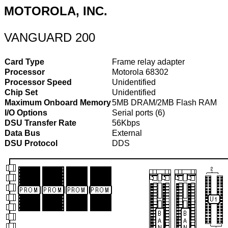
MOTOROLA, INC.
VANGUARD 200
Card Type
Frame relay adapter
Processor
Motorola 68302
Processor Speed
Unidentified
Chip Set
Unidentified
Maximum Onboard Memory
5MB DRAM/2MB Flash RAM
I/O Options
Serial ports (6)
DSU Transfer Rate
56Kbps
Data Bus
External
DSU Protocol
DDS