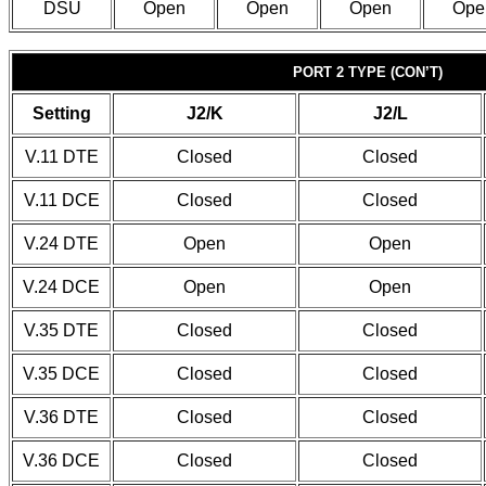
DSU
Open
Open
Open
Ope
PORT 2 TYPE (CON’T)
Setting
J2/K
J2/L
V.11 DTE
Closed
Closed
V.11 DCE
Closed
Closed
V.24 DTE
Open
Open
V.24 DCE
Open
Open
V.35 DTE
Closed
Closed
V.35 DCE
Closed
Closed
V.36 DTE
Closed
Closed
V.36 DCE
Closed
Closed