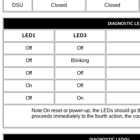
DSU
Closed
Closed
DIAGNOSTIC LE
LED1
LED3
Off
Off
Off
Blinking
Off
Off
On
Off
Off
On
Note:On reset or power-up, the LEDs should go thro
proceeds immediately to the fourth action, the cod
DIAGNOSTIC LED(S)