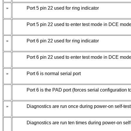
»
Port 5 pin 22 used for ring indicator
Port 5 pin 22 used to enter test mode in DCE mode
»
Port 6 pin 22 used for ring indicator
Port 6 pin 22 used to enter test mode in DCE mode
»
Port 6 is normal serial port
Port 6 is the PAD port (forces serial configuration to
»
Diagnostics are run once during power-on self-test
Diagnostics are run ten times during power-on self-