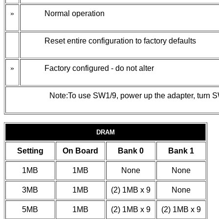
»
Normal operation
Reset entire configuration to factory defaults
»
Factory configured - do not alter
Note:To use SW1/9, power up the adapter, turn SW
DRAM
Setting
On Board
Bank 0
Bank 1
1MB
1MB
None
None
3MB
1MB
(2) 1MB x 9
None
5MB
1MB
(2) 1MB x 9
(2) 1MB x 9