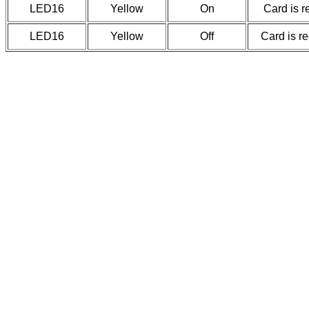
LED16
Yellow
On
Card is r
LED16
Yellow
Off
Card is r