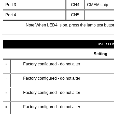
Port 3
CN4
CMEM chip
Port 4
CN5
Note:When LED4 is on, press the lamp test button 
USER CO
Setting
»
Factory configured - do not alter
»
Factory configured - do not alter
»
Factory configured - do not alter
»
Factory configured - do not alter