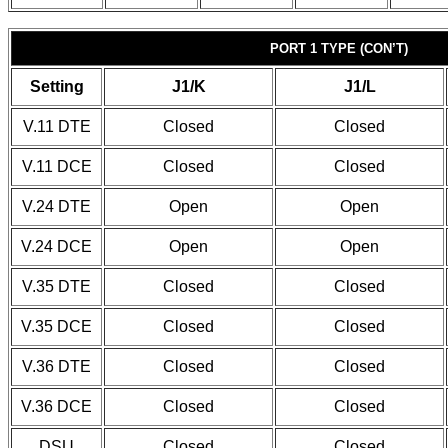
PORT 1 TYPE (CON’T)
Setting
J1/K
J1/L
V.11 DTE
Closed
Closed
V.11 DCE
Closed
Closed
V.24 DTE
Open
Open
V.24 DCE
Open
Open
V.35 DTE
Closed
Closed
V.35 DCE
Closed
Closed
V.36 DTE
Closed
Closed
V.36 DCE
Closed
Closed
DSU
Closed
Closed