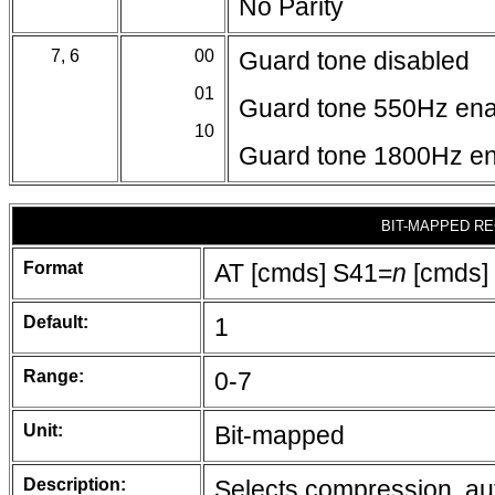
No Parity
7, 6
00
Guard tone disabled
01
Guard tone 550Hz en
10
Guard tone 1800Hz e
BIT-MAPPED RE
Format
AT [cmds] S41=
n
[cmds]
Default:
1
Range:
0-7
Unit:
Bit-mapped
Description:
Selects compression, aut