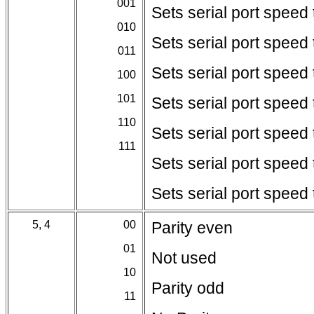
001
Sets serial port speed
010
Sets serial port speed
011
Sets serial port speed
100
101
Sets serial port speed
110
Sets serial port speed
111
Sets serial port speed
Sets serial port speed
5, 4
00
Parity even
01
Not used
10
Parity odd
11