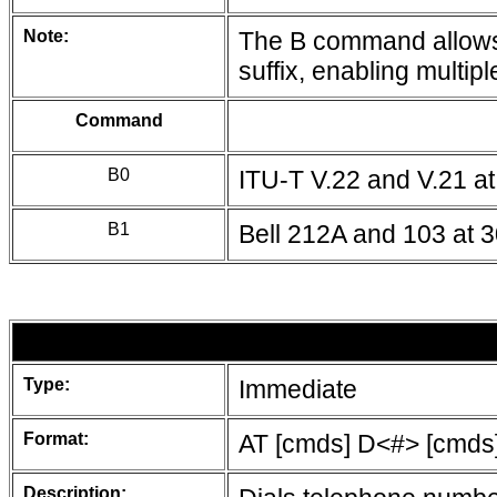
Note:
The B command allows 
suffix, enabling multipl
Command
B0
ITU-T V.22 and V.21 a
B1
Bell 212A and 103 at 
Type:
Immediate
Format:
AT [cmds] D<#> [cmds
Description: