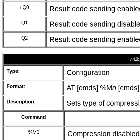
í
Q0
Result code sending enable
Q1
Result code sending disabl
Q2
Result code sending enabled o
v.42b
Type:
Configuration
Format:
AT [cmds] %M
n
[cmds]
Description:
Sets type of compress
Command
%M0
Compression disabled