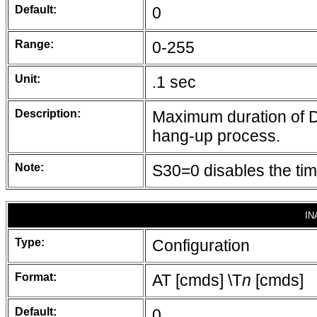
Default:
0
Range:
0-255
Unit:
.1 sec
Description:
Maximum duration of DT
hang-up process.
Note:
S30=0 disables the time
IN
Type:
Configuration
Format:
AT [cmds] \T
n
[cmds]
Default:
0