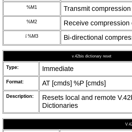
%M1
Transmit compression
%M2
Receive compression 
í
%M3
Bi-directional compre
v.42bis dictionary reset
Type:
Immediate
Format:
AT [cmds] %P [cmds]
Description:
Resets local and remote V.42
Dictionaries
V.42