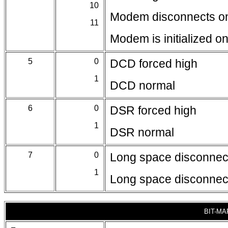
10
Modem disconnects on
11
Modem is initialized 
5
0
DCD forced high
1
DCD normal
6
0
DSR forced high
1
DSR normal
7
0
Long space disconnect
1
Long space disconnect
BIT-MA