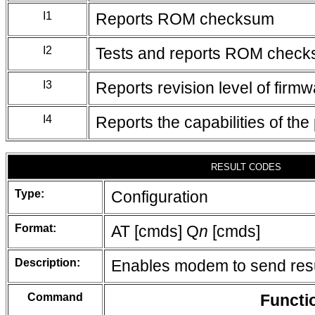
I1
Reports ROM checksum
I2
Tests and reports ROM chec
I3
Reports revision level of firm
I4
Reports the capabilities of the
RESULT CODES
Type:
Configuration
Format:
AT [cmds] Q
n
[cmds]
Description:
Enables modem to send resu
Command
Functi