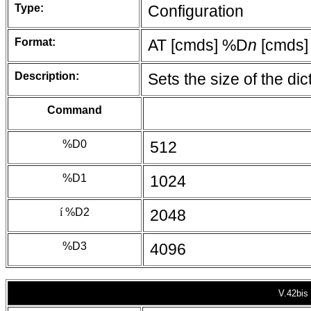
Type:
Configuration
Format:
AT [cmds] %D
n
[cmds]
Description:
Sets the size of the di
Command
%D0
512
%D1
1024
í
%D2
2048
%D3
4096
V.42bis