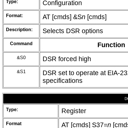
Type:
Configuration
Format:
AT [cmds] &S
n
[cmds]
Description:
Selects DSR options
Command
Function
&S0
DSR forced high
&S1
DSR set to operate at EIA-2
specifications
D
Type:
Register
Format
AT [cmds] S37=
n
[cmd