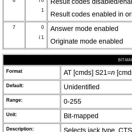
6
í
0
Result codes disabled/enab
1
Result codes enabled in or
7
0
Answer mode enabled
í
1
Originate mode enabled
BIT-MA
Format
AT [cmds] S21=
n
[cmd
Default:
Unidentified
Range:
0-255
Unit:
Bit-mapped
Description:
Selects jack type, CT