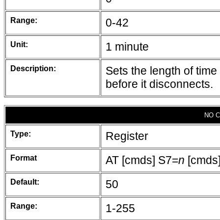
Range:
0-42
Unit:
1 minute
Description:
Sets the length of tim
before it disconnects.
NO C
Type:
Register
Format
AT [cmds] S7=
n
[cmds
Default:
50
Range:
1-255