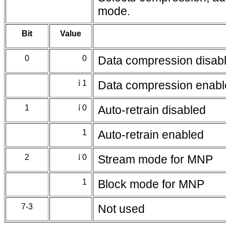
mode.
Bit
Value
0
0
Data compression disab
í
1
Data compression enabl
1
í
0
Auto-retrain disabled
1
Auto-retrain enabled
2
í
0
Stream mode for MNP
1
Block mode for MNP
7-3
Not used