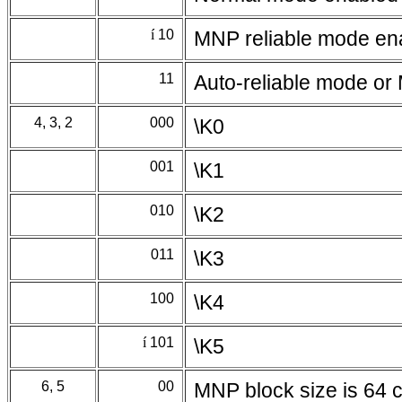
í
10
MNP reliable mode en
11
Auto-reliable mode or
4, 3, 2
000
\K0
001
\K1
010
\K2
011
\K3
100
\K4
í
101
\K5
6, 5
00
MNP block size is 64 