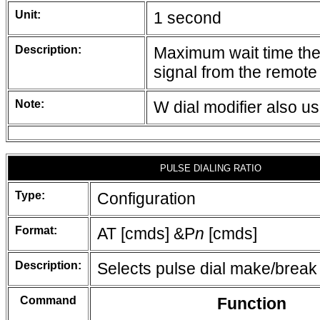
Unit:
1 second
Description:
Maximum wait time the 
signal from the remote
Note:
W dial modifier also u
PULSE DIALING RATIO
Type:
Configuration
Format:
AT [cmds] &P
n
[cmds]
Description:
Selects pulse dial make/break 
Command
Function