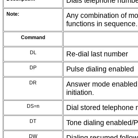
Dials telephone number
Note:
Any combination of mod
functions in sequence.
Command
DL
Re-dial last number
DP
Pulse dialing enabled
DR
Answer mode enabled; 
initiation.
DS=n
Dial stored telephone
DT
Tone dialing enabled/P
DW
Dialing resumed follow