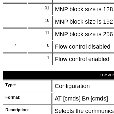
01
MNP block size is 128
10
MNP block size is 192
11
MNP block size is 256
7
0
Flow control disabled
1
Flow control enabled
COMMUN
Type:
Configuration
Format:
AT [cmds] B
n
[cmds]
Description:
Selects the communicat