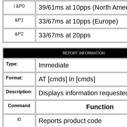
í
&P0
39/61ms at 10pps (North Amer
&P1
33/67ms at 10pps (Europe)
&P2
33/67ms at 20pps
REPORT INFORMATION
Type:
Immediate
Format:
AT [cmds] I
n
[cmds]
Description:
Displays information requeste
Command
Function
I0
Reports product code