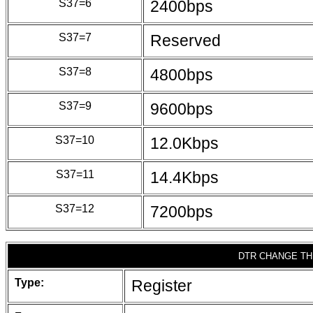
S37=6
2400bps
S37=7
Reserved
S37=8
4800bps
S37=9
9600bps
S37=10
12.0Kbps
S37=11
14.4Kbps
S37=12
7200bps
DTR CHANGE T
Type:
Register