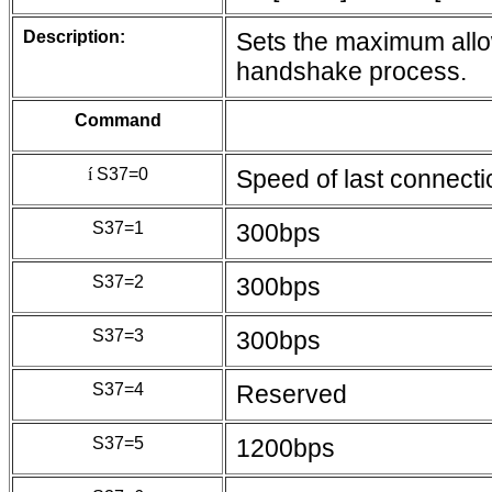
Description:
Sets the maximum allo
handshake process.
Command
í
S37=0
Speed of last connecti
S37=1
300bps
S37=2
300bps
S37=3
300bps
S37=4
Reserved
S37=5
1200bps