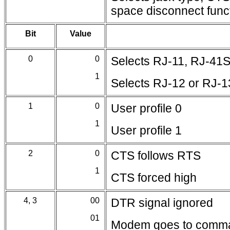
space disconnect funct
Bit
Value
0
0
Selects RJ-11, RJ-41S
1
Selects RJ-12 or RJ-1
1
0
User profile 0
1
User profile 1
2
0
CTS follows RTS
1
CTS forced high
4, 3
00
DTR signal ignored
01
Modem goes to comm