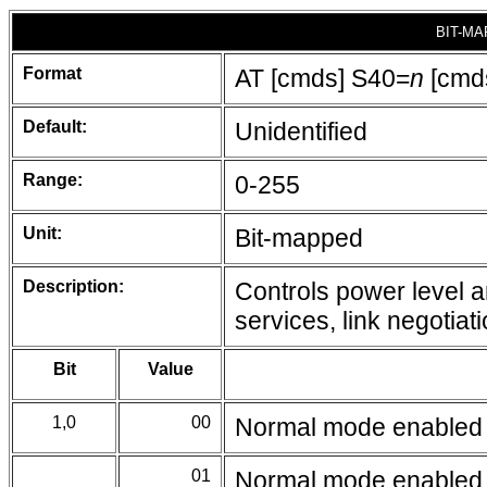
BIT-MA
Format
AT [cmds] S40=
n
[cmd
Default:
Unidentified
Range:
0-255
Unit:
Bit-mapped
Description:
Controls power level 
services, link negotiat
Bit
Value
1,0
00
Normal mode enabled
01
Normal mode enabled