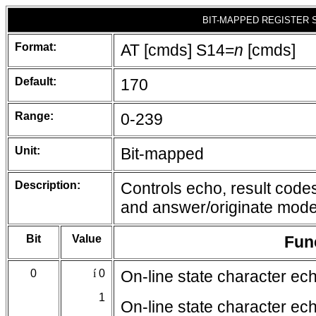
BIT-MAPPED REGISTER 
Format:
AT [cmds] S14=
n
[cmds]
Default:
170
Range:
0-239
Unit:
Bit-mapped
Description:
Controls echo, result codes
and answer/originate mode
Bit
Value
Fun
0
í
0
On-line state character ec
1
On-line state character ec