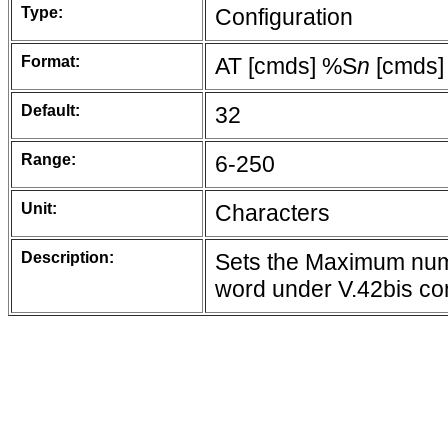
Type:
Configuration
Format:
AT [cmds] %S
n
[cmds]
Default:
32
Range:
6-250
Unit:
Characters
Description:
Sets the Maximum numb
word under V.42bis c