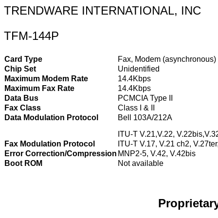
TRENDWARE INTERNATIONAL, INC
TFM-144P
Card Type
Fax, Modem (asynchronous)
Chip Set
Unidentified
Maximum Modem Rate
14.4Kbps
Maximum Fax Rate
14.4Kbps
Data Bus
PCMCIA Type II
Fax Class
Class I & II
Data Modulation Protocol
Bell 103A/212A
ITU-T V.21,V.22, V.22bis,V.3
Fax Modulation Protocol
ITU-T V.17, V.21 ch2, V.27ter
Error Correction/Compression
MNP2-5, V.42, V.42bis
Boot ROM
Not available
Proprieta