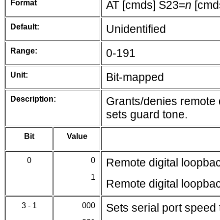
Format
AT [cmds] S23=
n
[cmd
Default:
Unidentified
Range:
0-191
Unit:
Bit-mapped
Description:
Grants/denies remote d
sets guard tone.
Bit
Value
0
0
Remote digital loopba
1
Remote digital loopba
3 - 1
000
Sets serial port speed