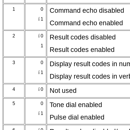
1
0
Command echo disabled
í
1
Command echo enabled
2
í
0
Result codes disabled
1
Result codes enabled
3
0
Display result codes in nu
í
1
Display result codes in ve
4
í
0
Not used
5
0
Tone dial enabled
í
1
Pulse dial enabled