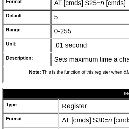
Format
AT [cmds] S25=
n
[cmds]
Default:
5
Range:
0-255
Unit:
.01 second
Description:
Sets maximum time a chan
Note:
This is the function of this register when &M
IN
Type:
Register
Format
AT [cmds] S30=
n
[cmd