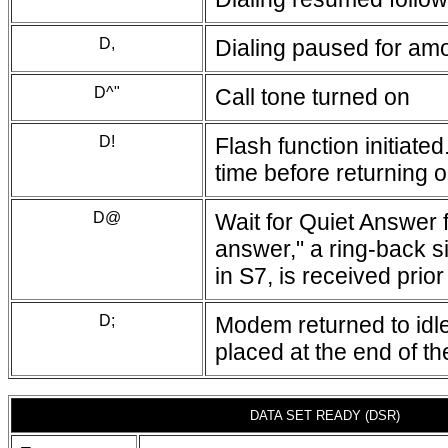
D,
Dialing paused for amou
D^"
Call tone turned on
D!
Flash function initiat
time before returning 
D@
Wait for Quiet Answer 
answer," a ring-back si
in S7, is received prior
D;
Modem returned to idle
placed at the end of t
DATA SET READY (DSR)