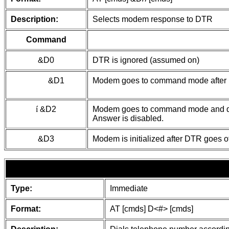
Description:
Selects modem response to DTR
Command
&D0
DTR is ignored (assumed on)
&D1
Modem goes to command mode after D
í
&D2
Modem goes to command mode and dis
Answer is disabled.
&D3
Modem is initialized after DTR goes of
Type:
Immediate
Format:
AT [cmds] D<#> [cmds]