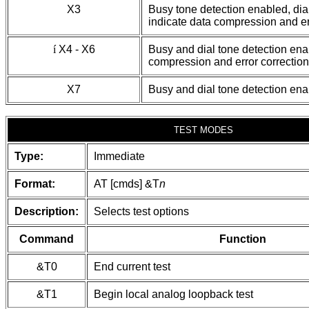
X3
Busy tone detection enabled, dia
indicate data compression and er
í
X4 - X6
Busy and dial tone detection ena
compression and error correction
X7
Busy and dial tone detection en
TEST MODES
Type:
Immediate
Format:
AT [cmds] &T
n
Description:
Selects test options
Command
Function
&T0
End current test
&T1
Begin local analog loopback test