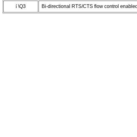
í
\Q3
Bi-directional RTS/CTS flow control enable