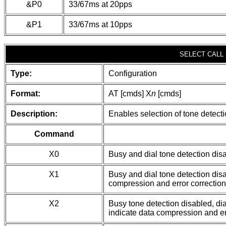
&P0
33/67ms at 20pps
&P1
33/67ms at 10pps
SELECT CALL
Type:
Configuration
Format:
AT [cmds] X
n
[cmds]
Description:
Enables selection of tone detect
Command
X0
Busy and dial tone detection dis
X1
Busy and dial tone detection dis
compression and error correction
X2
Busy tone detection disabled, di
indicate data compression and er