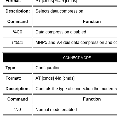
Format:
AT [cmds] %C
n
[cmds]
Description:
Selects data compression
Command
Function
%C0
Data compression disabled
í
%C1
MNP5 and V.42bis data compression and co
CONNECT MODE
Type:
Configuration
Format:
AT [cmds] \N
n
[cmds]
Description:
Controls the type of connection the modem w
Command
Function
\N0
Normal mode enabled