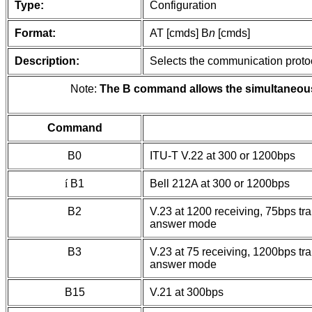
Type:
Configuration
Format:
AT [cmds] B
n
[cmds]
Description:
Selects the communication protoc
Note:
The B command allows the simultaneous s
Command
B0
ITU-T V.22 at 300 or 1200bps
í
B1
Bell 212A at 300 or 1200bps
B2
V.23 at 1200 receiving, 75bps tra
answer mode
B3
V.23 at 75 receiving, 1200bps tra
answer mode
B15
V.21 at 300bps