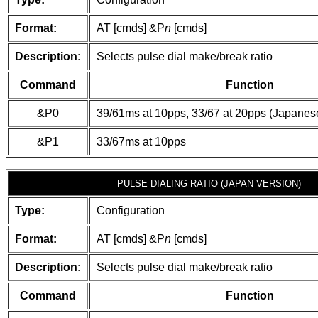
Format:
AT [cmds] &P
n
[cmds]
Description:
Selects pulse dial make/break ratio
Command
Function
&P0
39/61ms at 10pps, 33/67 at 20pps (Japanes
&P1
33/67ms at 10pps
PULSE DIALING RATIO (JAPAN VERSION)
Type:
Configuration
Format:
AT [cmds] &P
n
[cmds]
Description:
Selects pulse dial make/break ratio
Command
Function