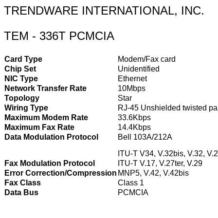
TRENDWARE INTERNATIONAL, INC.
TEM - 336T PCMCIA
Card Type
Modem/Fax card
Chip Set
Unidentified
NIC Type
Ethernet
Network Transfer Rate
10Mbps
Topology
Star
Wiring Type
RJ-45 Unshielded twisted pa
Maximum Modem Rate
33.6Kbps
Maximum Fax Rate
14.4Kbps
Data Modulation Protocol
Bell 103A/212A
ITU-T V34, V.32bis, V.32, V.2
Fax Modulation Protocol
ITU-T V.17, V.27ter, V.29
Error Correction/Compression
MNP5, V.42, V.42bis
Fax Class
Class 1
Data Bus
PCMCIA