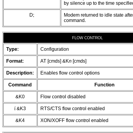
by silence up to the time specified
D;
Modem returned to idle state afte
command.
FLOW CONTROL
Type:
Configuration
Format:
AT [cmds] &K
n
[cmds]
Description:
Enables flow control options
Command
Function
&K0
Flow control disabled
í
&K3
RTS/CTS flow control enabled
&K4
XON/XOFF flow control enabled