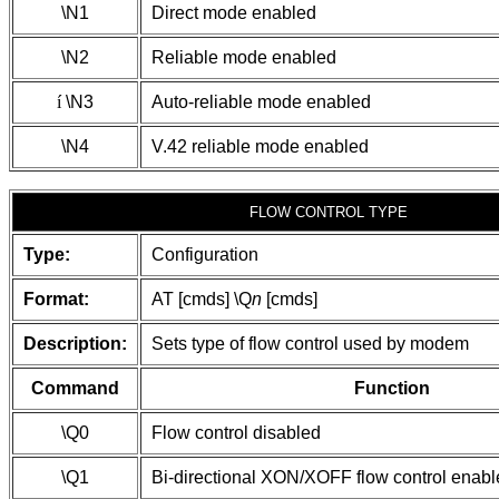
\N1
Direct mode enabled
\N2
Reliable mode enabled
í
\N3
Auto-reliable mode enabled
\N4
V.42 reliable mode enabled
FLOW CONTROL TYPE
Type:
Configuration
Format:
AT [cmds] \Q
n
[cmds]
Description:
Sets type of flow control used by modem
Command
Function
\Q0
Flow control disabled
\Q1
Bi-directional XON/XOFF flow control enab