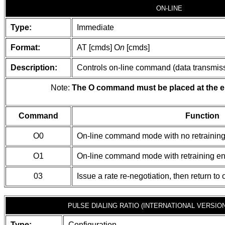
ON-LINE
Type:
Immediate
Format:
AT [cmds] O
n
[cmds]
Description:
Controls on-line command (data transmissi
Note:
The O command must be placed at the e
Command
Function
O0
On-line command mode with no retrainin
O1
On-line command mode with retraining e
03
Issue a rate re-negotiation, then return 
PULSE DIALING RATIO (INTERNATIONAL VERSION
Type:
Configuration