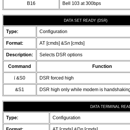
B16
Bell 103 at 300bps
DATA SET READY (DSR)
Type:
Configuration
Format:
AT [cmds] &S
n
[cmds]
Description:
Selects DSR options
Command
Function
í
&S0
DSR forced high
&S1
DSR high only while modem is handshaking
DATA TERMINAL READ
Type:
Configuration
Format:
AT [cmds] &D
n
[cmds]