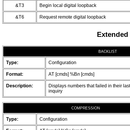
&T3
Begin local digital loopback
&T6
Request remote digital loopback
Extended
BACKLIST
Type:
Configuration
Format:
AT [cmds] %B
n
[cmds]
Description:
Displays numbers that failed in their las
inquiry
COMPRESSION
Type:
Configuration