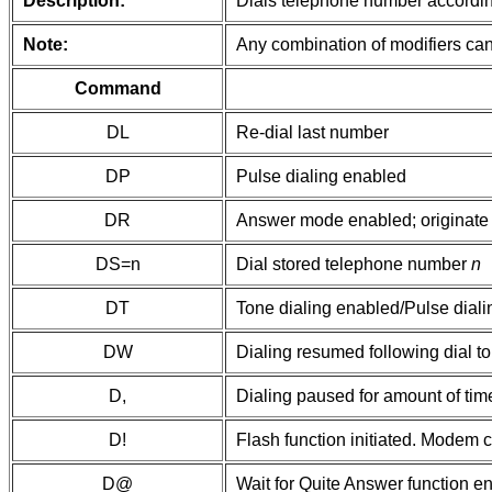
Description:
Dials telephone number according
Note:
Any combination of modifiers can
Command
DL
Re-dial last number
DP
Pulse dialing enabled
DR
Answer mode enabled; originate 
DS=n
Dial stored telephone number
n
DT
Tone dialing enabled/Pulse diali
DW
Dialing resumed following dial t
D,
Dialing paused for amount of time
D!
Flash function initiated. Modem 
D@
Wait for Quite Answer function en