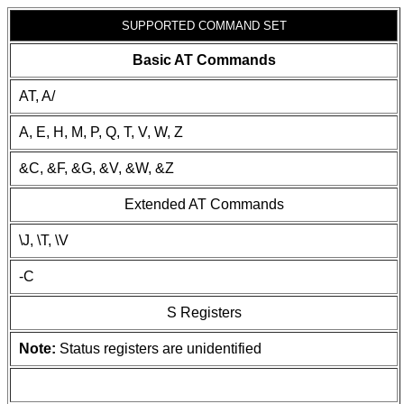
SUPPORTED COMMAND SET
Basic AT Commands
AT, A/
A, E, H, M, P, Q, T, V, W, Z
&C, &F, &G, &V, &W, &Z
Extended AT Commands
\J, \T, \V
-C
S Registers
Note:
Status registers are unidentified