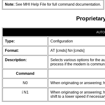
Note:
See MHI Help File for full command documentation.
Proprieta
AUTO
Type:
Configuration
Format:
AT [cmds] N
n
[cmds]
Description:
Selects various options for the a
process if the modem is communi
Command
N0
When originating or answering; h
í
N1
When originating or answering; 
shift to a lower speed if necessar