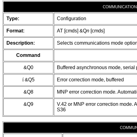
COMMUNICATION
Type:
Configuration
Format:
AT [cmds] &Q
n
[cmds]
Description:
Selects communications mode optio
Command
&Q0
Buffered asynchronous mode, serial 
í
&Q5
Error correction mode, buffered
&Q8
MNP error correction mode. Automatic 
&Q9
V.42 or MNP error correction mode. Au
S36
COMMUN