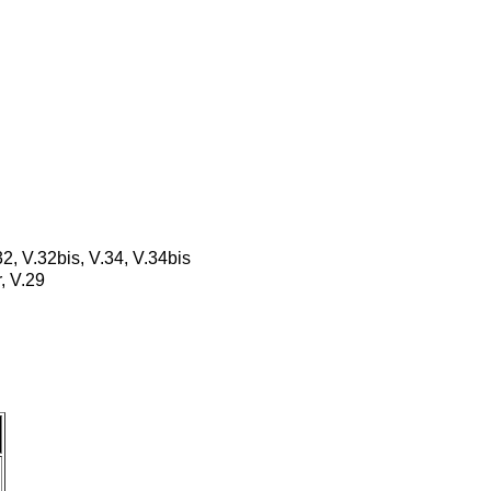
32, V.32bis, V.34, V.34bis
, V.29