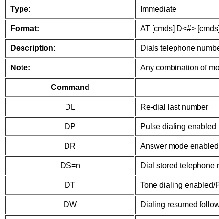
Type:
Immediate
Format:
AT [cmds] D<#> [cmds
Description:
Dials telephone number
Note:
Any combination of mod
Command
DL
Re-dial last number
DP
Pulse dialing enabled
DR
Answer mode enabled; 
DS=n
Dial stored telephone
DT
Tone dialing enabled/P
DW
Dialing resumed follow