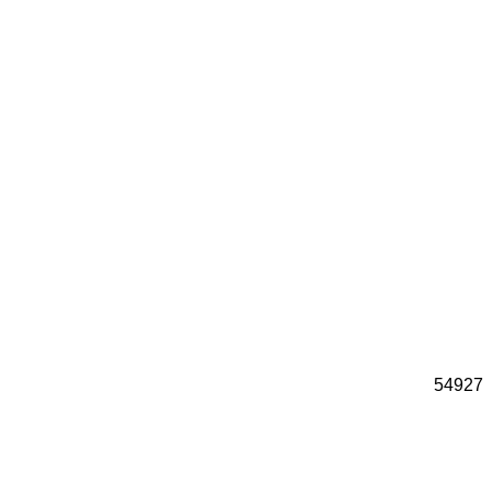
54927