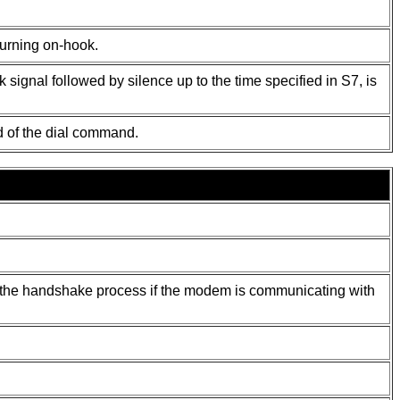
turning on-hook.
signal followed by silence up to the time specified in S7, is
d of the dial command.
ng the handshake process if the modem is communicating with