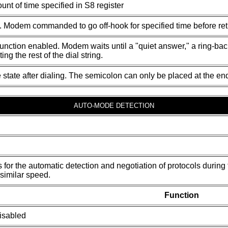
nt of time specified in S8 register
ed. Modem commanded to go off-hook for specified time before re
unction enabled. Modem waits until a "quiet answer," a ring-back 
ing the rest of the dial string.
 state after dialing. The semicolon can only be placed at the en
AUTO-MODE DETECTION
s for the automatic detection and negotiation of protocols duri
similar speed.
Function
isabled