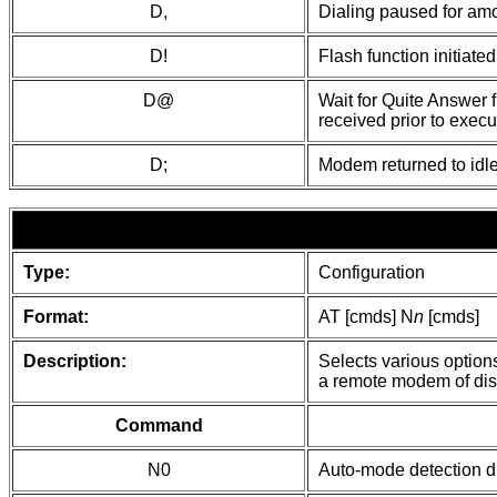
D,
Dialing paused for amou
D!
Flash function initiat
D@
Wait for Quite Answer f
received prior to execut
D;
Modem returned to idle
Type:
Configuration
Format:
AT [cmds] N
n
[cmds]
Description:
Selects various option
a remote modem of dis
Command
N0
Auto-mode detection d