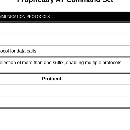
MMUNICATION PROTOCOLS
col for data calls
ction of more than one suffix, enabling multiple protocols.
Protocol