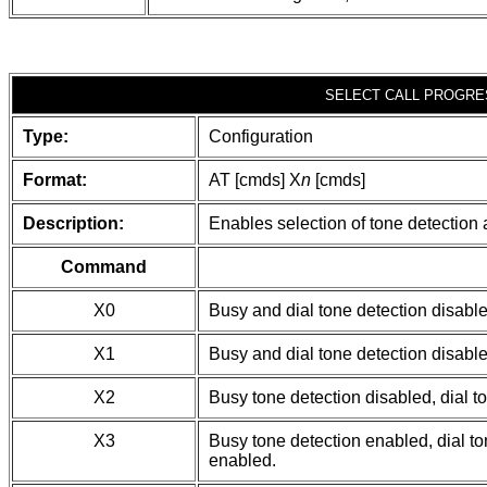
SELECT CALL PROGRE
Type:
Configuration
Format:
AT [cmds] X
n
[cmds]
Description:
Enables selection of tone detection 
Command
X0
Busy and dial tone detection disable
X1
Busy and dial tone detection disable
X2
Busy tone detection disabled, dial t
X3
Busy tone detection enabled, dial ton
enabled.