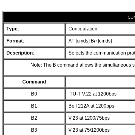
CO
Type:
Configuration
Format:
AT [cmds] B
n
[cmds]
Description:
Selects the communication proto
Note: The B command allows the simultaneous sele
Command
B0
ITU-T V.22 at 1200bps
B1
Bell 212A at 1200bps
B2
V.23 at 1200/75bps
B3
V.23 at 75/1200bps