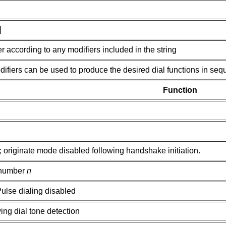
]
 according to any modifiers included in the string
ifiers can be used to produce the desired dial functions in seq
Function
originate mode disabled following handshake initiation.
 number
n
ulse dialing disabled
ing dial tone detection