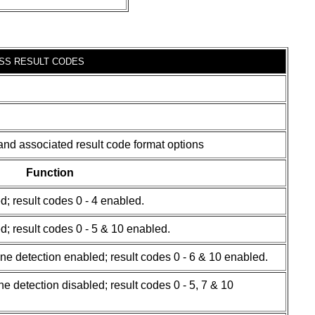
SS RESULT CODES
and associated result code format options
Function
d; result codes 0 - 4 enabled.
d; result codes 0 - 5 & 10 enabled.
one detection enabled; result codes 0 - 6 & 10 enabled.
e detection disabled; result codes 0 - 5, 7 & 10