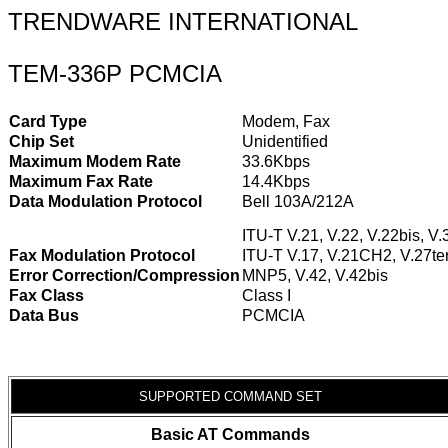
TRENDWARE INTERNATIONAL
TEM-336P PCMCIA
Card Type
Modem, Fax
Chip Set
Unidentified
Maximum Modem Rate
33.6Kbps
Maximum Fax Rate
14.4Kbps
Data Modulation Protocol
Bell 103A/212A
ITU-T V.21, V.22, V.22bis, V.
Fax Modulation Protocol
ITU-T V.17, V.21CH2, V.27ter
Error Correction/Compression
MNP5, V.42, V.42bis
Fax Class
Class I
Data Bus
PCMCIA
SUPPORTED COMMAND SET
Basic AT Commands