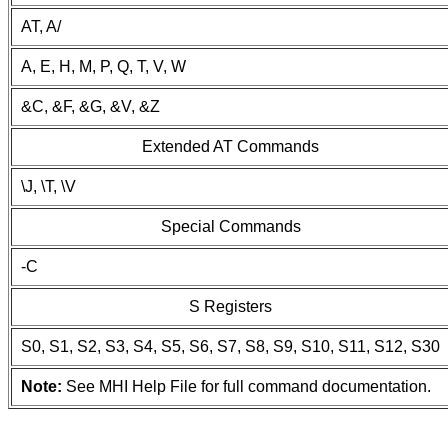
AT, A/
A, E, H, M, P, Q, T, V, W
&C, &F, &G, &V, &Z
Extended AT Commands
\J, \T, \V
Special Commands
-C
S Registers
S0, S1, S2, S3, S4, S5, S6, S7, S8, S9, S10, S11, S12, S30
Note:
See MHI Help File for full command documentation.