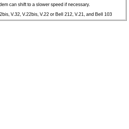
em can shift to a slower speed if necessary.
bis, V.32, V.22bis, V.22 or Bell 212, V.21, and Bell 103