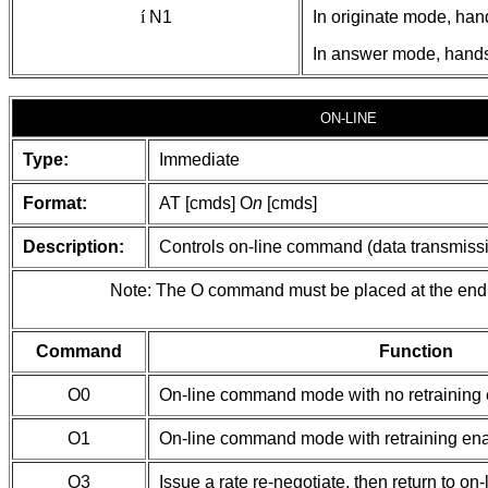
í
N1
In originate mode, han
In answer mode, handsh
ON-LINE
Type:
Immediate
Format:
AT [cmds] O
n
[cmds]
Description:
Controls on-line command (data transmissio
Note: The O command must be placed at the end 
Command
Function
O0
On-line command mode with no retraining
O1
On-line command mode with retraining en
O3
Issue a rate re-negotiate, then return to on-