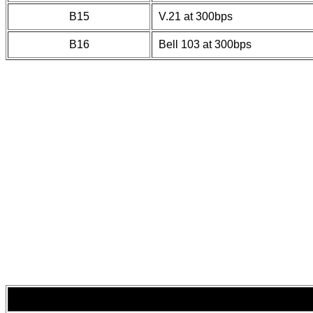
B15
V.21 at 300bps
B16
Bell 103 at 300bps