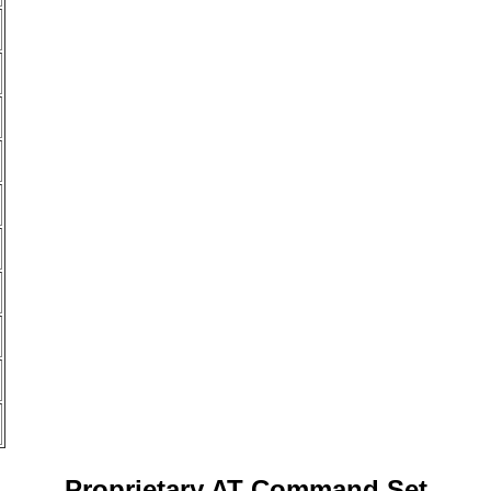
Proprietary AT Command Set