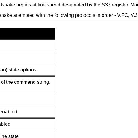
dshake begins at line speed designated by the S37 register. Mod
ake attempted with the following protocols in order - V.FC, V.32
n) state options.
of the command string.
 enabled
abled
line state