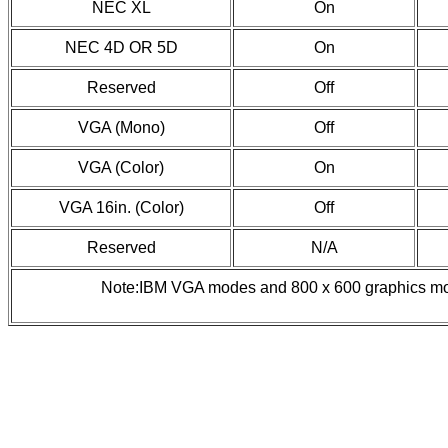
NEC XL
On
NEC 4D OR 5D
On
Reserved
Off
VGA (Mono)
Off
VGA (Color)
On
VGA 16in. (Color)
Off
Reserved
N/A
Note:IBM VGA modes and 800 x 600 graphics mo