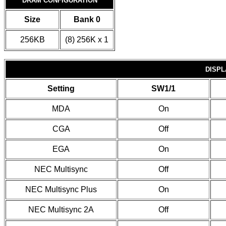
DRAM CONFIGURATION
Size
Bank 0
256KB
(8) 256K x 1
DISPL
Setting
SW1/1
MDA
On
CGA
Off
EGA
On
NEC Multisync
Off
NEC Multisync Plus
On
NEC Multisync 2A
Off