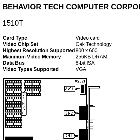
BEHAVIOR TECH COMPUTER CORPO
1510T
Card Type
Video card
Video Chip Set
Oak Technology
Highest Resolution Supported
800 x 600
Maximum Video Memory
256KB DRAM
Data Bus
8-bit ISA
Video Types Supported
VGA