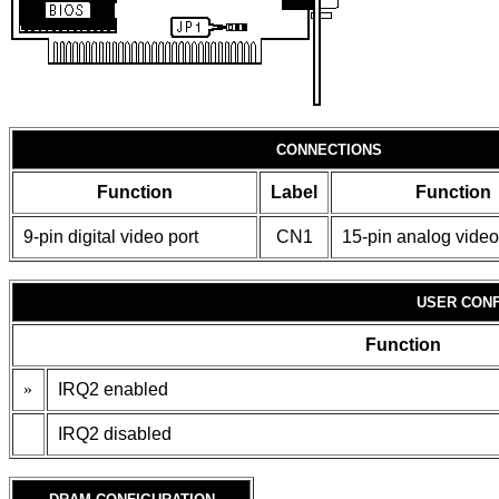
CONNECTIONS
Function
Label
Function
9-pin digital video port
CN1
15-pin analog video
USER CONF
Function
»
IRQ2 enabled
IRQ2 disabled