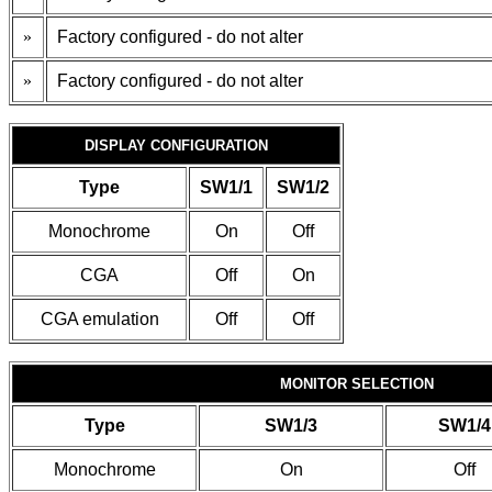
»
Factory configured - do not alter
»
Factory configured - do not alter
DISPLAY CONFIGURATION
Type
SW1/1
SW1/2
Monochrome
On
Off
CGA
Off
On
CGA emulation
Off
Off
MONITOR SELECTION
Type
SW1/3
SW1/4
Monochrome
On
Off