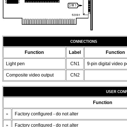
CONNECTIONS
Function
Label
Function
Light pen
CN1
9-pin digital video p
Composite video output
CN2
USER CONF
Function
»
Factory configured - do not alter
»
Factory configured - do not alter