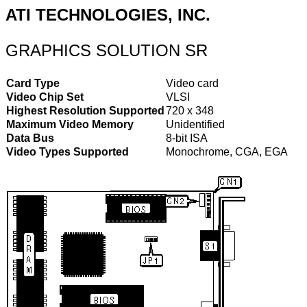
ATI TECHNOLOGIES, INC.
GRAPHICS SOLUTION SR
Card Type
Video card
Video Chip Set
VLSI
Highest Resolution Supported
720 x 348
Maximum Video Memory
Unidentified
Data Bus
8-bit ISA
Video Types Supported
Monochrome, CGA, EGA