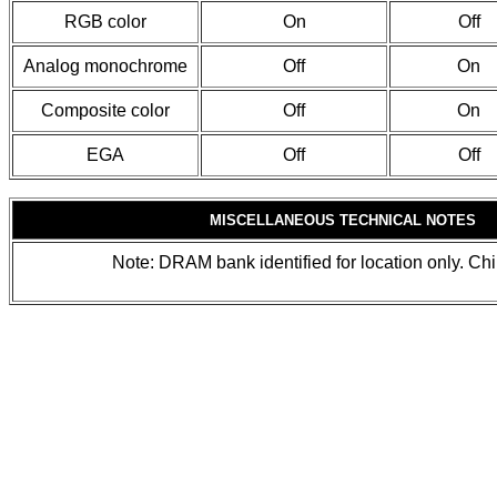
RGB color
On
Off
Analog monochrome
Off
On
Composite color
Off
On
EGA
Off
Off
MISCELLANEOUS TECHNICAL NOTES
Note: DRAM bank identified for location only. Chip