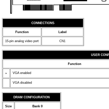
CONNECTIONS
Function
Label
15-pin analog video port
CN1
USER CONF
Function
»
VGA enabled
VGA disabled
DRAM CONFIGURATION
Size
Bank 0