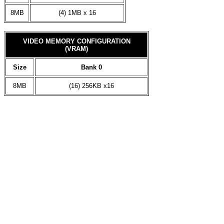
8MB
(4) 1MB x 16
VIDEO MEMORY CONFIGURATION
(VRAM)
Size
Bank 0
8MB
(16) 256KB x16