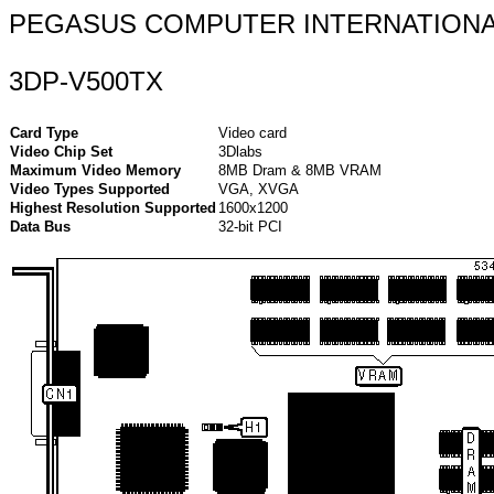
PEGASUS COMPUTER INTERNATION
3DP-V500TX
Card Type
Video card
Video Chip Set
3Dlabs
Maximum Video Memory
8MB Dram & 8MB VRAM
Video Types Supported
VGA, XVGA
Highest Resolution Supported
1600x1200
Data Bus
32-bit PCI