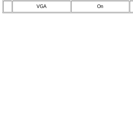
VGA
On