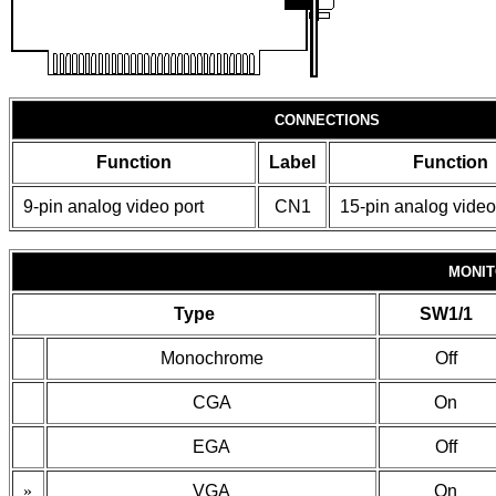
CONNECTIONS
Function
Label
Function
9-pin analog video port
CN1
15-pin analog video
MONIT
Type
SW1/1
Monochrome
Off
CGA
On
EGA
Off
»
VGA
On