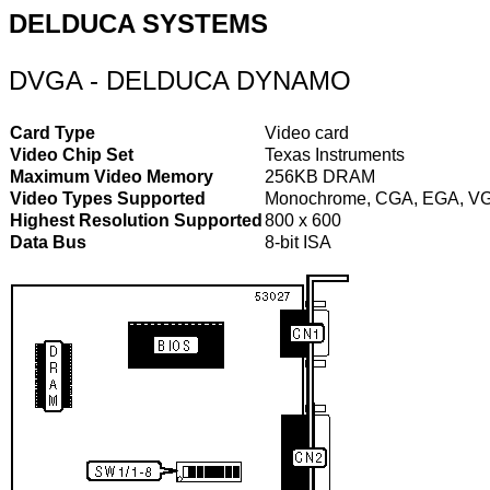
DELDUCA SYSTEMS
DVGA - DELDUCA DYNAMO
Card Type
Video card
Video Chip Set
Texas Instruments
Maximum Video Memory
256KB DRAM
Video Types Supported
Monochrome, CGA, EGA, V
Highest Resolution Supported
800 x 600
Data Bus
8-bit ISA