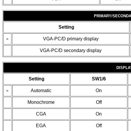
PRIMARY/SECONDA
Setting
»
VGA-PC/D primary display
VGA-PC/D secondary display
DISPLA
Setting
SW1/6
»
Automatic
On
Monochrome
Off
CGA
On
EGA
Off