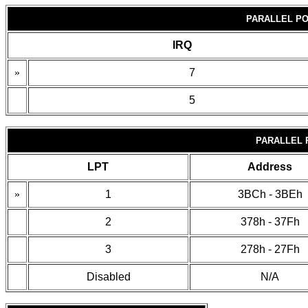
PARALLEL PO
IRQ
»
7
5
PARALLEL 
LPT
Address
»
1
3BCh - 3BEh
2
378h - 37Fh
3
278h - 27Fh
Disabled
N/A