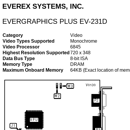
EVEREX SYSTEMS, INC.
EVERGRAPHICS PLUS EV-231D
Category
Video
Video Types Supported
Monochrome
Video Processor
6845
Highest Resolution Supported
720 x 348
Data Bus Type
8-bit ISA
Memory Type
DRAM
Maximum Onboard Memory
64KB (Exact location of memo