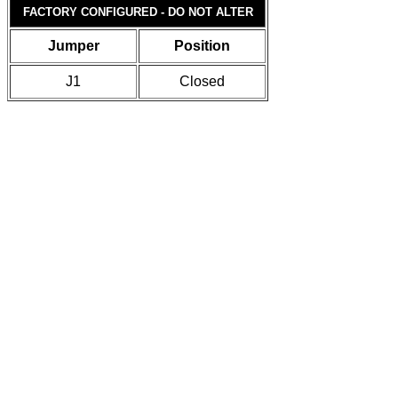
FACTORY CONFIGURED - DO NOT ALTER
Jumper
Position
J1
Closed