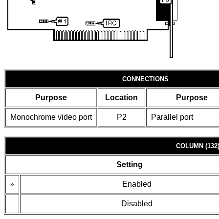
CONNECTIONS
Purpose
Location
Purpose
Monochrome video port
P2
Parallel port
COLUMN (132
Setting
»
Enabled
Disabled