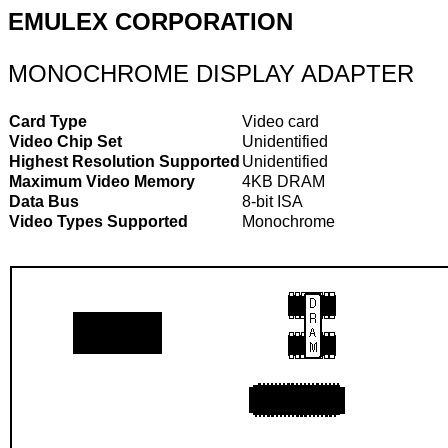
EMULEX CORPORATION
MONOCHROME DISPLAY ADAPTER
Card Type
Video card
Video Chip Set
Unidentified
Highest Resolution Supported
Unidentified
Maximum Video Memory
4KB DRAM
Data Bus
8-bit ISA
Video Types Supported
Monochrome