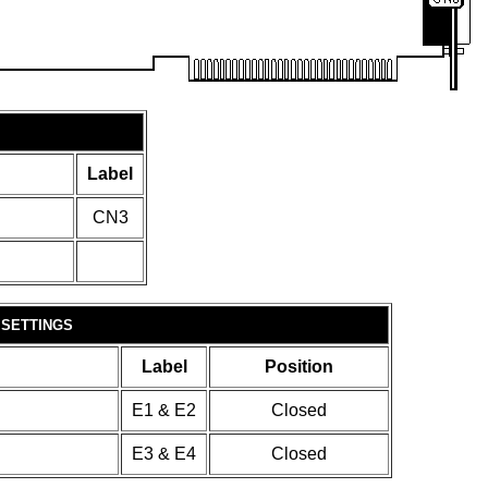
Label
CN3
 SETTINGS
Label
Position
E1 & E2
Closed
E3 & E4
Closed