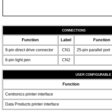
CONNECTIONS
Function
Label
Function
9-pin direct drive connector
CN1
25-pin parallel port
6-pin light pen
CN2
USER CONFIGURABLE
Function
Centronics printer interface
Data Products printer interface