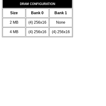
DRAM CONFIGURATION
Size
Bank 0
Bank 1
2 MB
(4) 256x16
None
4 MB
(4) 256x16
(4) 256x16