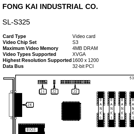
FONG KAI INDUSTRIAL CO.
SL-S325
Card Type
Video card
Video Chip Set
S3
Maximum Video Memory
4MB DRAM
Video Types Supported
XVGA
Highest Resolution Supported
1600 x 1200
Data Bus
32-bit PCI