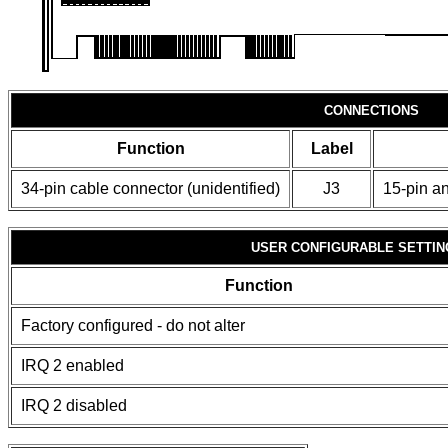
CONNECTIONS
Function
Label
34-pin cable connector (unidentified)
J3
15-pin an
USER CONFIGURABLE SETTIN
Function
Factory configured - do not alter
IRQ 2 enabled
IRQ 2 disabled