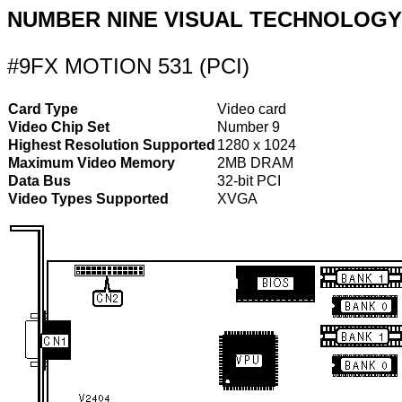
NUMBER NINE VISUAL TECHNOLOGY
#9FX MOTION 531 (PCI)
Card Type
Video card
Video Chip Set
Number 9
Highest Resolution Supported
1280 x 1024
Maximum Video Memory
2MB DRAM
Data Bus
32-bit PCI
Video Types Supported
XVGA