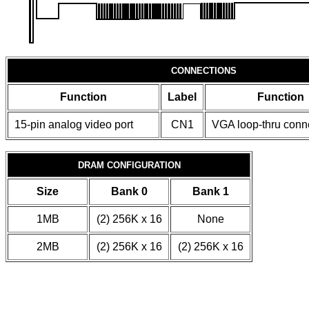
CONNECTIONS
Function
Label
Function
15-pin analog video port
CN1
VGA loop-thru conn
DRAM CONFIGURATION
Size
Bank 0
Bank 1
1MB
(2) 256K x 16
None
2MB
(2) 256K x 16
(2) 256K x 16