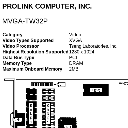
PROLINK COMPUTER, INC.
MVGA-TW32P
Category
Video
Video Types Supported
XVGA
Video Processor
Tseng Laboratories, Inc.
Highest Resolution Supported
1280 x 1024
Data Bus Type
PCI
Memory Type
DRAM
Maximum Onboard Memory
2MB