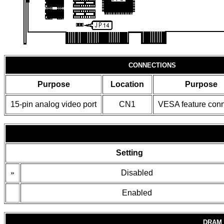
CONNECTIONS
Purpose
Location
Purpose
15-pin analog video port
CN1
VESA feature conn
Setting
»
Disabled
Enabled
DRAM 