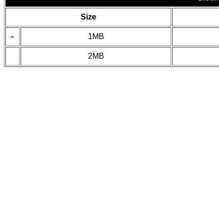
Size
»
1MB
2MB