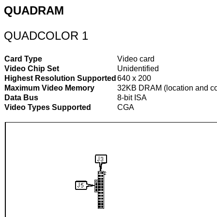
QUADRAM
QUADCOLOR 1
Card Type
Video card
Video Chip Set
Unidentified
Highest Resolution Supported
640 x 200
Maximum Video Memory
32KB DRAM (location and con
Data Bus
8-bit ISA
Video Types Supported
CGA