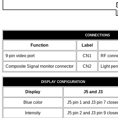
CONNECTIONS
Function
Label
9-pin video port
CN1
RF conne
Composite Signal monitor connector
CN2
Light pe
DISPLAY CONFIGURATION
Display
J5 and J3
Blue color
J5 pin 1 and J3 pin 7 close
Intensity
J5 pin 2 and J3 pin 9 close