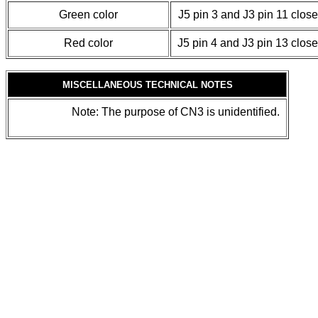
Green color
J5 pin 3 and J3 pin 11 clos
Red color
J5 pin 4 and J3 pin 13 clos
MISCELLANEOUS TECHNICAL NOTES
Note: The purpose of CN3 is unidentified.