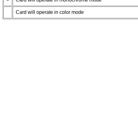
Card will operate in color mode