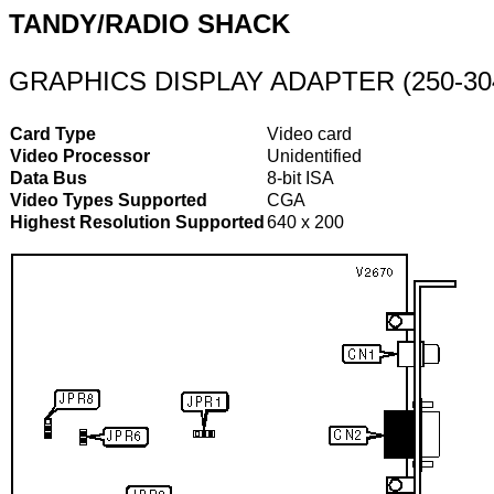
TANDY/RADIO SHACK
GRAPHICS DISPLAY ADAPTER (250-30
Card Type
Video card
Video Processor
Unidentified
Data Bus
8-bit ISA
Video Types Supported
CGA
Highest Resolution Supported
640 x 200