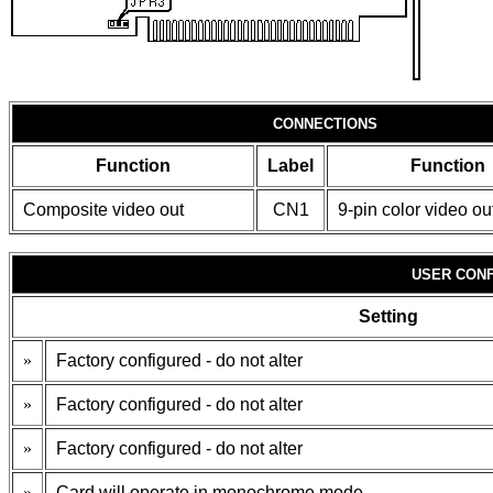
CONNECTIONS
Function
Label
Function
Composite video out
CN1
9-pin color video ou
USER CONF
Setting
»
Factory configured - do not alter
»
Factory configured - do not alter
»
Factory configured - do not alter
»
Card will operate in monochrome mode