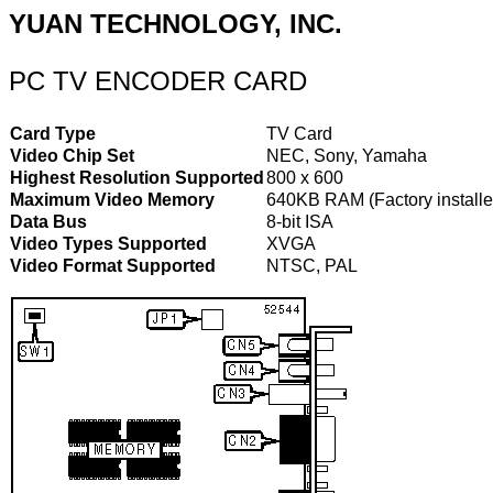
YUAN TECHNOLOGY, INC.
PC TV ENCODER CARD
Card Type
TV Card
Video Chip Set
NEC, Sony, Yamaha
Highest Resolution Supported
800 x 600
Maximum Video Memory
640KB RAM (Factory installe
Data Bus
8-bit ISA
Video Types Supported
XVGA
Video Format Supported
NTSC, PAL