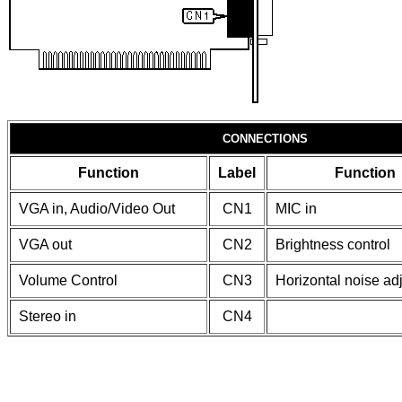
CONNECTIONS
Function
Label
Function
VGA in, Audio/Video Out
CN1
MIC in
VGA out
CN2
Brightness control
Volume Control
CN3
Horizontal noise ad
Stereo in
CN4