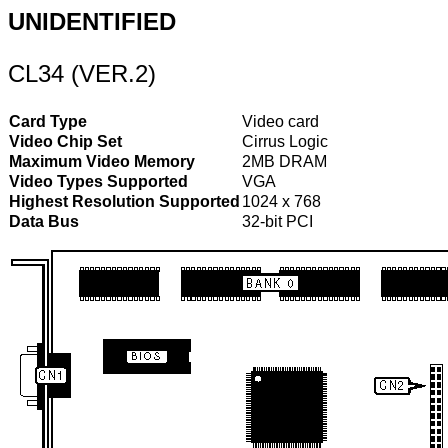
UNIDENTIFIED
CL34 (VER.2)
Card Type
Video card
Video Chip Set
Cirrus Logic
Maximum Video Memory
2MB DRAM
Video Types Supported
VGA
Highest Resolution Supported
1024 x 768
Data Bus
32-bit PCI