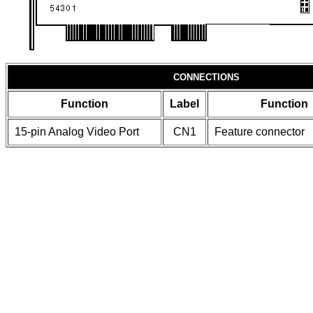
CONNECTIONS
Function
Label
Function
15-pin Analog Video Port
CN1
Feature connector