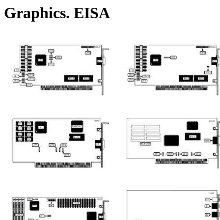
Graphics. EISA