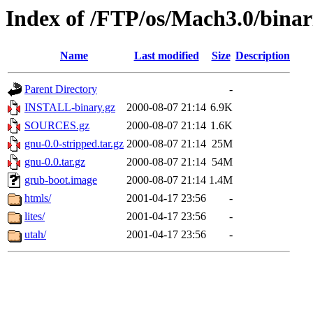
Index of /FTP/os/Mach3.0/binar
Name
Last modified
Size
Description
Parent Directory
-
INSTALL-binary.gz
2000-08-07 21:14
6.9K
SOURCES.gz
2000-08-07 21:14
1.6K
gnu-0.0-stripped.tar.gz
2000-08-07 21:14
25M
gnu-0.0.tar.gz
2000-08-07 21:14
54M
grub-boot.image
2000-08-07 21:14
1.4M
htmls/
2001-04-17 23:56
-
lites/
2001-04-17 23:56
-
utah/
2001-04-17 23:56
-