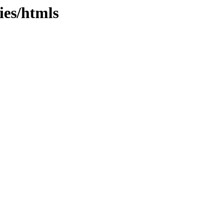
ies/htmls