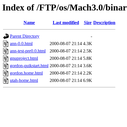
Index of /FTP/os/Mach3.0/binar
Name
Last modified
Size
Description
Parent Directory
-
ann-0.0.html
2000-08-07 21:14
4.3K
ann-test-pre0.0.html
2000-08-07 21:14
2.5K
gnuproject.html
2000-08-07 21:14
5.8K
gordon-quikstart.html
2000-08-07 21:14
3.6K
gordon.home.html
2000-08-07 21:14
2.2K
utah-home.html
2000-08-07 21:14
6.9K