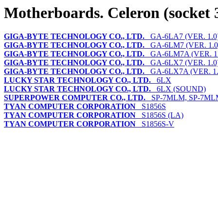
Motherboards. Celeron (socket 
GIGA-BYTE TECHNOLOGY CO., LTD.
GA-6LA7 (VER. 1.0
GIGA-BYTE TECHNOLOGY CO., LTD.
GA-6LM7 (VER. 1.0
GIGA-BYTE TECHNOLOGY CO., LTD.
GA-6LM7A (VER. 1.
GIGA-BYTE TECHNOLOGY CO., LTD.
GA-6LX7 (VER. 1.0
GIGA-BYTE TECHNOLOGY CO., LTD.
GA-6LX7A (VER. 1.
LUCKY STAR TECHNOLOGY CO., LTD.
6LX
LUCKY STAR TECHNOLOGY CO., LTD.
6LX (SOUND)
SUPERPOWER COMPUTER CO., LTD.
SP-7MLM, SP-7ML
TYAN COMPUTER CORPORATION
S1856S
TYAN COMPUTER CORPORATION
S1856S (LA)
TYAN COMPUTER CORPORATION
S1856S-V