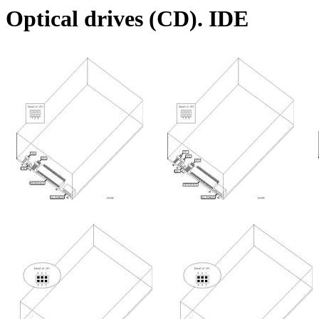
Optical drives (CD). IDE